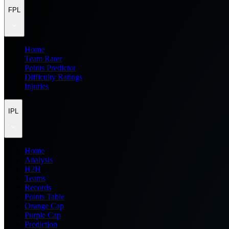
FPL
Home
Team Rater
Points Predictor
Difficulty Ratings
Injuries
IPL
Home
Analysis
H2H
Teams
Records
Points Table
Orange Cap
Purple Cap
Prediction