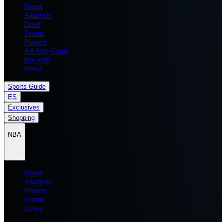
Home
Analysis
Draft
Teams
Players
All Star Game
Records
News
Sports Guide
ES
Exclusives
Shopping
NBA
Home
Analysis
Players
Teams
News