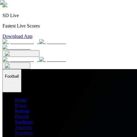
SD Live
Fastest Live Scores
Download App
Football
Home
News
Ratings
Players
Stadiums
Analysis
Transfers