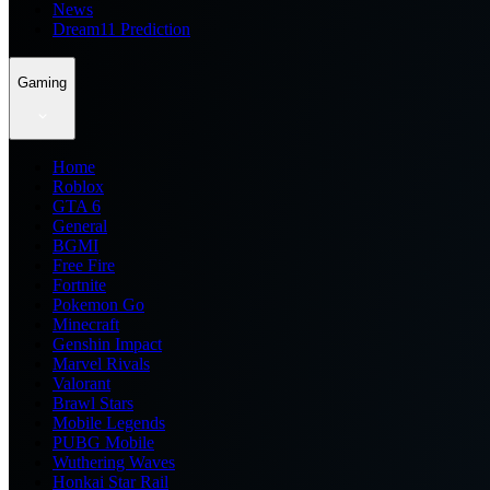
News
Dream11 Prediction
Gaming
Home
Roblox
GTA 6
General
BGMI
Free Fire
Fortnite
Pokemon Go
Minecraft
Genshin Impact
Marvel Rivals
Valorant
Brawl Stars
Mobile Legends
PUBG Mobile
Wuthering Waves
Honkai Star Rail