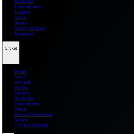
Prediction
Entertainment
Leagues
Teams
Scores
Player Compare
Managers
Cricket
Home
News
Analysis
Players
Fantasy
Prediction
Entertainment
Teams
Dream11 Prediction
Scores
T20 WC Records