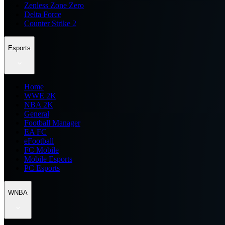
Zenless Zone Zero
Delta Force
Counter Strike 2
Esports
Home
WWE 2K
NBA 2K
General
Football Manager
EA FC
eFootball
FC Mobile
Mobile Esports
PC Esports
WNBA