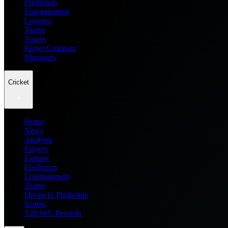
Prediction
Entertainment
Leagues
Teams
Scores
Player Compare
Managers
Cricket
Home
News
Analysis
Players
Fantasy
Prediction
Entertainment
Teams
Dream11 Prediction
Scores
T20 WC Records