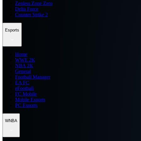
Zenless Zone Zero
Delta Force
Counter Strike 2
Esports
Home
WWE 2K
NBA 2K
General
Football Manager
EA FC
eFootball
FC Mobile
Mobile Esports
PC Esports
WNBA