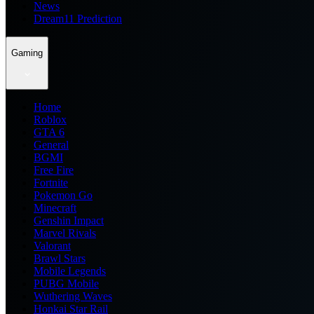
News
Dream11 Prediction
Gaming
Home
Roblox
GTA 6
General
BGMI
Free Fire
Fortnite
Pokemon Go
Minecraft
Genshin Impact
Marvel Rivals
Valorant
Brawl Stars
Mobile Legends
PUBG Mobile
Wuthering Waves
Honkai Star Rail