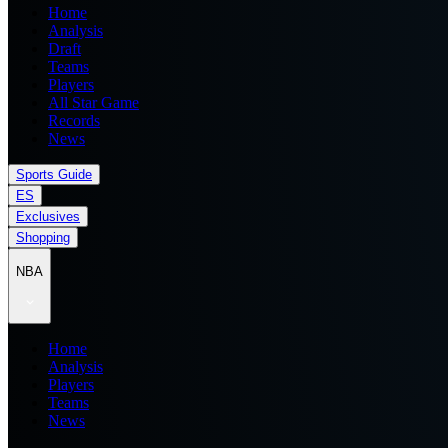
Home
Analysis
Draft
Teams
Players
All Star Game
Records
News
Sports Guide
ES
Exclusives
Shopping
NBA
Home
Analysis
Players
Teams
News