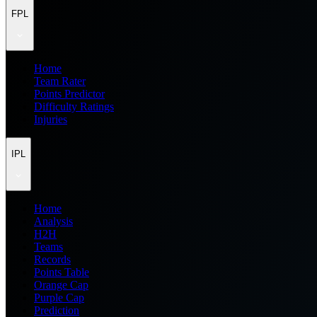
FPL
Home
Team Rater
Points Predictor
Difficulty Ratings
Injuries
IPL
Home
Analysis
H2H
Teams
Records
Points Table
Orange Cap
Purple Cap
Prediction