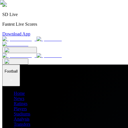
SD Live
Fastest Live Scores
Download App
Football
Home
News
Ratings
Players
Stadiums
Analysis
Transfers