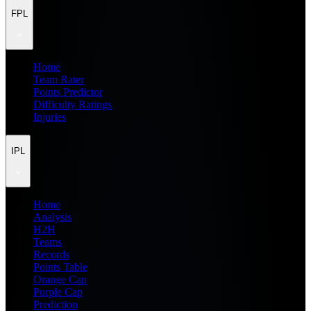
FPL
Home
Team Rater
Points Predictor
Difficulty Ratings
Injuries
IPL
Home
Analysis
H2H
Teams
Records
Points Table
Orange Cap
Purple Cap
Prediction