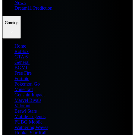
News
Dream11 Prediction
Gaming
Home
Roblox
GTA 6
General
BGMI
Free Fire
Fortnite
Pokemon Go
Minecraft
Genshin Impact
Marvel Rivals
Valorant
Brawl Stars
Mobile Legends
PUBG Mobile
Wuthering Waves
Honkai Star Rail