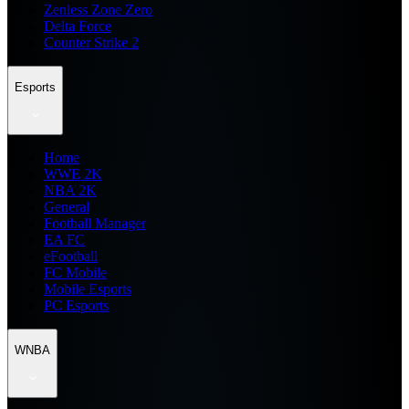
Zenless Zone Zero
Delta Force
Counter Strike 2
Esports
Home
WWE 2K
NBA 2K
General
Football Manager
EA FC
eFootball
FC Mobile
Mobile Esports
PC Esports
WNBA