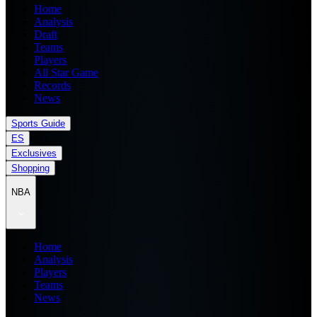
Home
Analysis
Draft
Teams
Players
All Star Game
Records
News
Sports Guide
ES
Exclusives
Shopping
NBA
Home
Analysis
Players
Teams
News