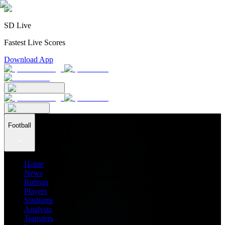
SD Live
Fastest Live Scores
Download App
Football
Home
News
Ratings
Players
Stadiums
Analysis
Transfers