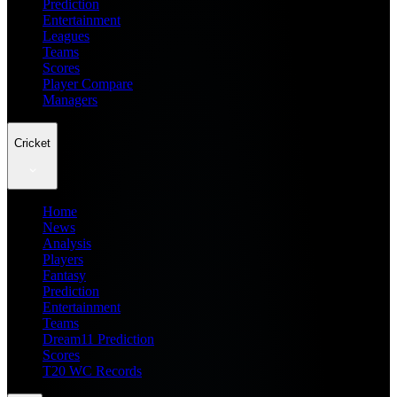
Prediction
Entertainment
Leagues
Teams
Scores
Player Compare
Managers
Cricket
Home
News
Analysis
Players
Fantasy
Prediction
Entertainment
Teams
Dream11 Prediction
Scores
T20 WC Records