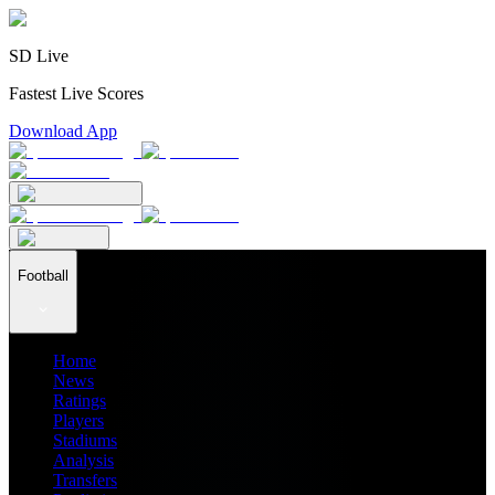
SD Live
Fastest Live Scores
Download App
Football
Home
News
Ratings
Players
Stadiums
Analysis
Transfers