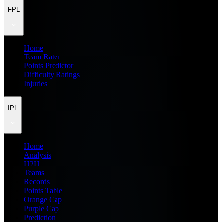
FPL
Home
Team Rater
Points Predictor
Difficulty Ratings
Injuries
IPL
Home
Analysis
H2H
Teams
Records
Points Table
Orange Cap
Purple Cap
Prediction