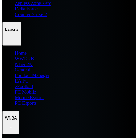
Zenless Zone Zero
Delta Force
Counter Strike 2
Esports
Home
WWE 2K
NBA 2K
General
Football Manager
EA FC
eFootball
FC Mobile
Mobile Esports
PC Esports
WNBA