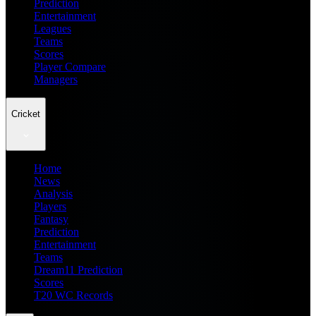
Prediction
Entertainment
Leagues
Teams
Scores
Player Compare
Managers
Cricket
Home
News
Analysis
Players
Fantasy
Prediction
Entertainment
Teams
Dream11 Prediction
Scores
T20 WC Records