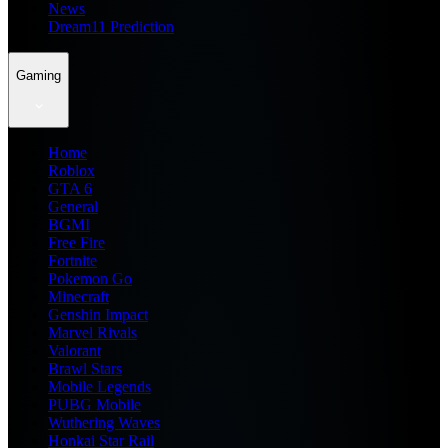
News
Dream11 Prediction
Gaming
Home
Roblox
GTA 6
General
BGMI
Free Fire
Fortnite
Pokemon Go
Minecraft
Genshin Impact
Marvel Rivals
Valorant
Brawl Stars
Mobile Legends
PUBG Mobile
Wuthering Waves
Honkai Star Rail