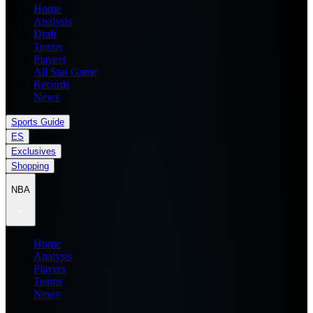
Home
Analysis
Draft
Teams
Players
All Star Game
Records
News
Sports Guide
ES
Exclusives
Shopping
NBA
Home
Analysis
Players
Teams
News