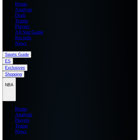
Home
Analysis
Draft
Teams
Players
All Star Game
Records
News
Sports Guide
ES
Exclusives
Shopping
NBA
Home
Analysis
Players
Teams
News