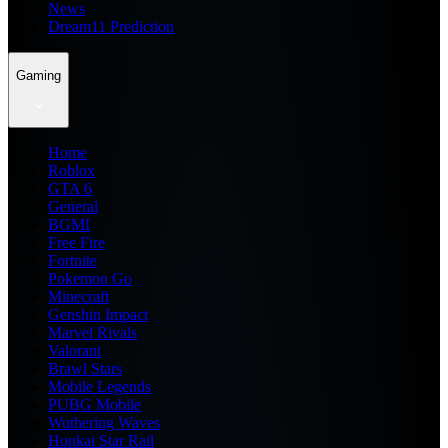
News
Dream11 Prediction
Gaming
Home
Roblox
GTA 6
General
BGMI
Free Fire
Fortnite
Pokemon Go
Minecraft
Genshin Impact
Marvel Rivals
Valorant
Brawl Stars
Mobile Legends
PUBG Mobile
Wuthering Waves
Honkai Star Rail