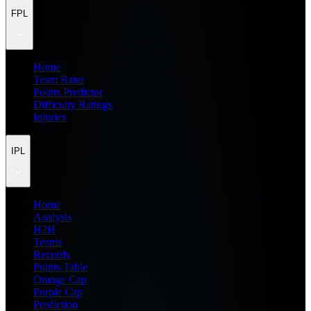
FPL
Home
Team Rater
Points Predictor
Difficulty Ratings
Injuries
IPL
Home
Analysis
H2H
Teams
Records
Points Table
Orange Cap
Purple Cap
Prediction