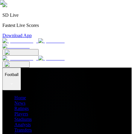
SD Live
Fastest Live Scores
Download App
Football
Home
News
Ratings
Players
Stadiums
Analysis
Transfers