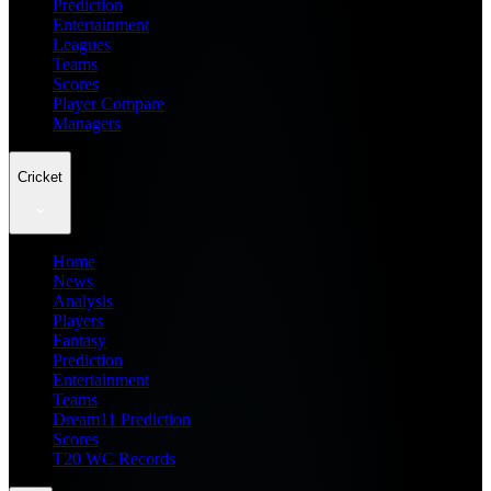
Prediction
Entertainment
Leagues
Teams
Scores
Player Compare
Managers
Cricket
Home
News
Analysis
Players
Fantasy
Prediction
Entertainment
Teams
Dream11 Prediction
Scores
T20 WC Records