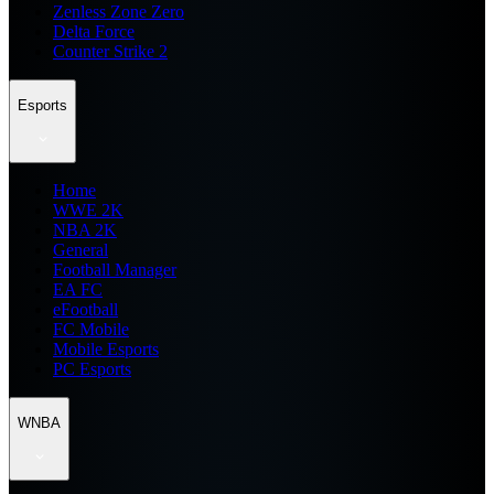
Zenless Zone Zero
Delta Force
Counter Strike 2
Esports
Home
WWE 2K
NBA 2K
General
Football Manager
EA FC
eFootball
FC Mobile
Mobile Esports
PC Esports
WNBA