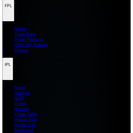
FPL
Home
Team Rater
Points Predictor
Difficulty Ratings
Injuries
IPL
Home
Analysis
H2H
Teams
Records
Points Table
Orange Cap
Purple Cap
Prediction