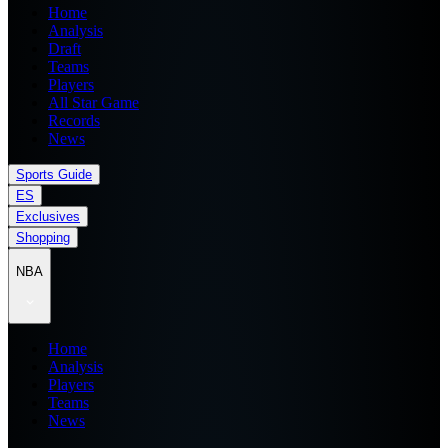
Home
Analysis
Draft
Teams
Players
All Star Game
Records
News
Sports Guide
ES
Exclusives
Shopping
NBA
Home
Analysis
Players
Teams
News