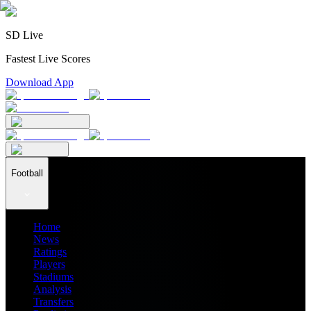
SD Live
Fastest Live Scores
Download App
Football
Home
News
Ratings
Players
Stadiums
Analysis
Transfers