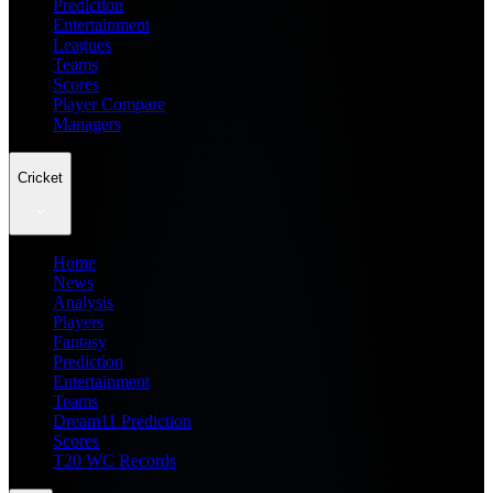
Prediction
Entertainment
Leagues
Teams
Scores
Player Compare
Managers
Cricket
Home
News
Analysis
Players
Fantasy
Prediction
Entertainment
Teams
Dream11 Prediction
Scores
T20 WC Records