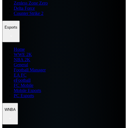
Zenless Zone Zero
Delta Force
Counter Strike 2
Esports
Home
WWE 2K
NBA 2K
General
Football Manager
EA FC
eFootball
FC Mobile
Mobile Esports
PC Esports
WNBA