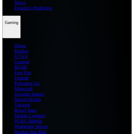
News
Dream11 Prediction
Gaming
Home
Roblox
GTA 6
General
BGMI
Free Fire
Fortnite
Pokemon Go
Minecraft
Genshin Impact
Marvel Rivals
Valorant
Brawl Stars
Mobile Legends
PUBG Mobile
Wuthering Waves
Honkai Star Rail