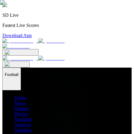
SD Live
Fastest Live Scores
Download App
Football
Home
News
Ratings
Players
Stadiums
Analysis
Transfers