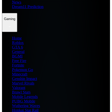
News
Dream11 Prediction
Gaming
Home
Roblox
GTA 6
General
BGMI
Free Fire
Fortnite
Pokemon Go
Minecraft
Genshin Impact
Marvel Rivals
Valorant
Brawl Stars
Mobile Legends
PUBG Mobile
Wuthering Waves
Honkai Star Rail