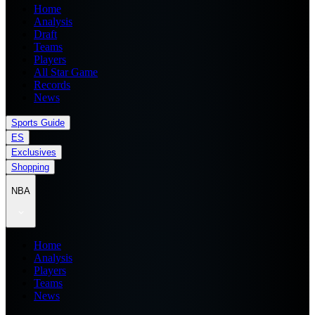
Home
Analysis
Draft
Teams
Players
All Star Game
Records
News
Sports Guide
ES
Exclusives
Shopping
NBA
Home
Analysis
Players
Teams
News