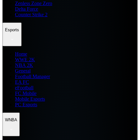
Zenless Zone Zero
Delta Force
Counter Strike 2
Esports
Home
WWE 2K
NBA 2K
General
Football Manager
EA FC
eFootball
FC Mobile
Mobile Esports
PC Esports
WNBA