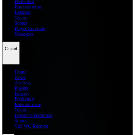
Prediction
Entertainment
Leagues
Teams
Scores
Player Compare
Managers
Cricket
Home
News
Analysis
Players
Fantasy
Prediction
Entertainment
Teams
Dream11 Prediction
Scores
T20 WC Records