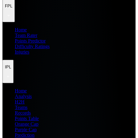
FPL
Home
Team Rater
Points Predictor
Difficulty Ratings
Injuries
IPL
Home
Analysis
H2H
Teams
Records
Points Table
Orange Cap
Purple Cap
Prediction