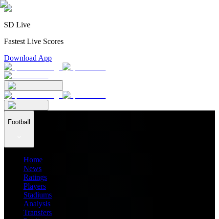
SD Live
Fastest Live Scores
Download App
Football
Home
News
Ratings
Players
Stadiums
Analysis
Transfers