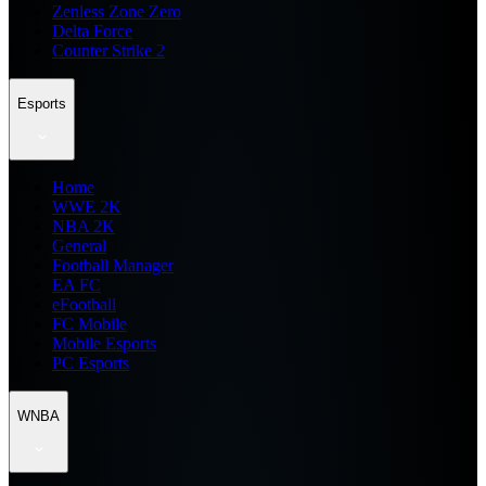
Zenless Zone Zero
Delta Force
Counter Strike 2
Esports
Home
WWE 2K
NBA 2K
General
Football Manager
EA FC
eFootball
FC Mobile
Mobile Esports
PC Esports
WNBA