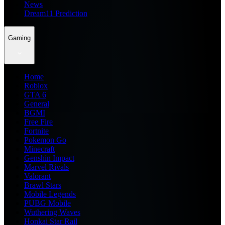
News
Dream11 Prediction
Gaming
Home
Roblox
GTA 6
General
BGMI
Free Fire
Fortnite
Pokemon Go
Minecraft
Genshin Impact
Marvel Rivals
Valorant
Brawl Stars
Mobile Legends
PUBG Mobile
Wuthering Waves
Honkai Star Rail