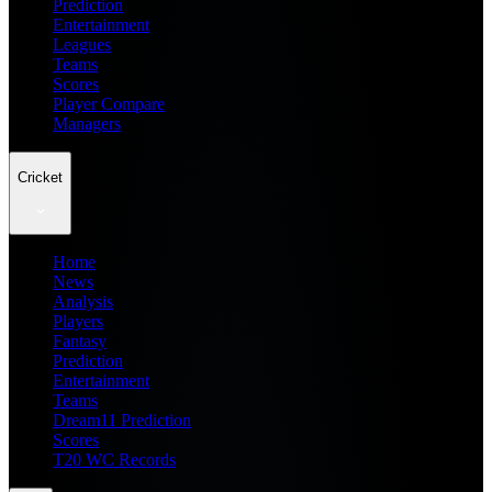
Prediction
Entertainment
Leagues
Teams
Scores
Player Compare
Managers
Cricket
Home
News
Analysis
Players
Fantasy
Prediction
Entertainment
Teams
Dream11 Prediction
Scores
T20 WC Records