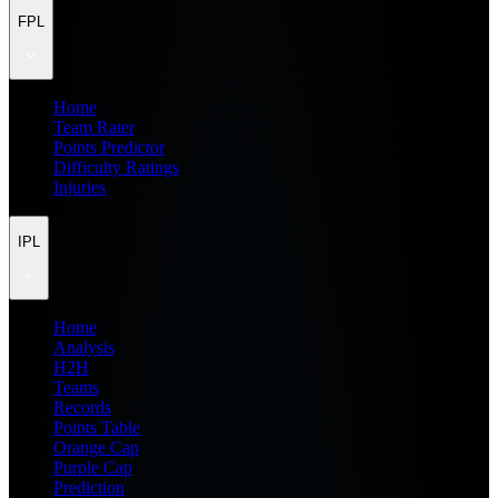
FPL
Home
Team Rater
Points Predictor
Difficulty Ratings
Injuries
IPL
Home
Analysis
H2H
Teams
Records
Points Table
Orange Cap
Purple Cap
Prediction