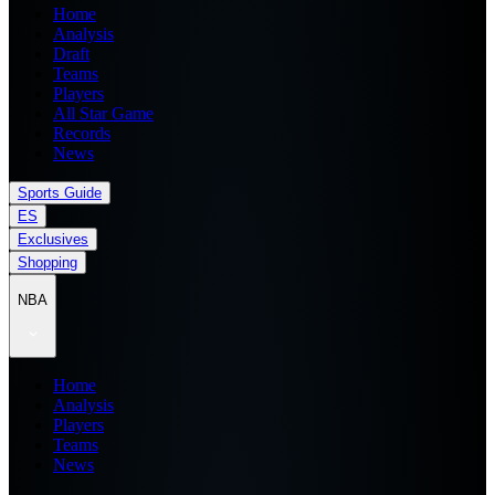
Home
Analysis
Draft
Teams
Players
All Star Game
Records
News
Sports Guide
ES
Exclusives
Shopping
NBA
Home
Analysis
Players
Teams
News