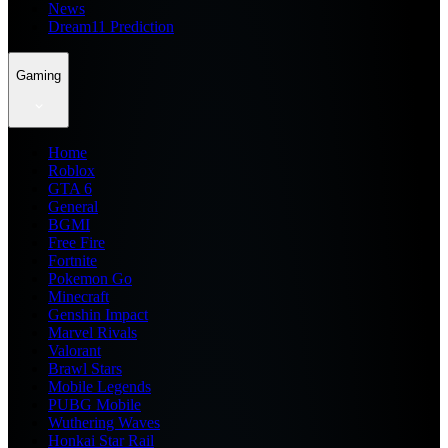
News
Dream11 Prediction
Gaming
Home
Roblox
GTA 6
General
BGMI
Free Fire
Fortnite
Pokemon Go
Minecraft
Genshin Impact
Marvel Rivals
Valorant
Brawl Stars
Mobile Legends
PUBG Mobile
Wuthering Waves
Honkai Star Rail