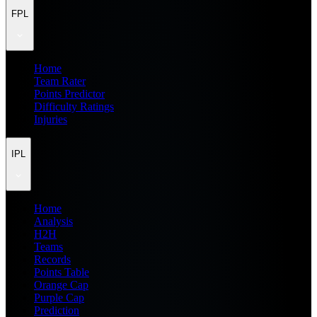
FPL
Home
Team Rater
Points Predictor
Difficulty Ratings
Injuries
IPL
Home
Analysis
H2H
Teams
Records
Points Table
Orange Cap
Purple Cap
Prediction