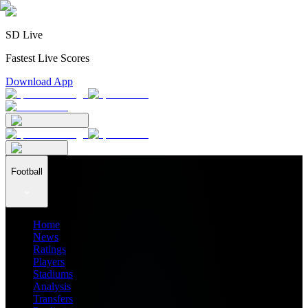
SD Live
Fastest Live Scores
Download App
Football
Home
News
Ratings
Players
Stadiums
Analysis
Transfers