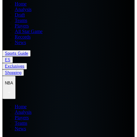
Home
Analysis
Draft
Teams
Players
All Star Game
Records
News
Sports Guide
ES
Exclusives
Shopping
NBA
Home
Analysis
Players
Teams
News