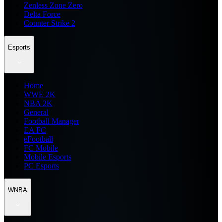
Zenless Zone Zero
Delta Force
Counter Strike 2
Esports
Home
WWE 2K
NBA 2K
General
Football Manager
EA FC
eFootball
FC Mobile
Mobile Esports
PC Esports
WNBA