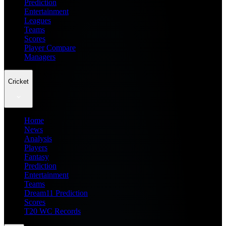
Prediction
Entertainment
Leagues
Teams
Scores
Player Compare
Managers
Cricket
Home
News
Analysis
Players
Fantasy
Prediction
Entertainment
Teams
Dream11 Prediction
Scores
T20 WC Records