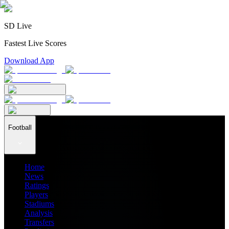
SD Live
Fastest Live Scores
Download App
Football
Home
News
Ratings
Players
Stadiums
Analysis
Transfers