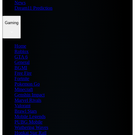
News
Dream11 Prediction
Gaming
Home
Roblox
GTA 6
General
BGMI
Free Fire
Fortnite
Pokemon Go
Minecraft
Genshin Impact
Marvel Rivals
Valorant
Brawl Stars
Mobile Legends
PUBG Mobile
Wuthering Waves
Honkai Star Rail