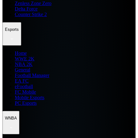
Zenless Zone Zero
Delta Force
Counter Strike 2
Esports
Home
WWE 2K
NBA 2K
General
Football Manager
EA FC
eFootball
FC Mobile
Mobile Esports
PC Esports
WNBA