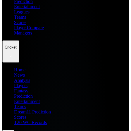
Prediction
Entertainment
Leagues
Teams
Scores
Player Compare
Managers
Cricket
Home
News
Analysis
Players
Fantasy
Prediction
Entertainment
Teams
Dream11 Prediction
Scores
T20 WC Records