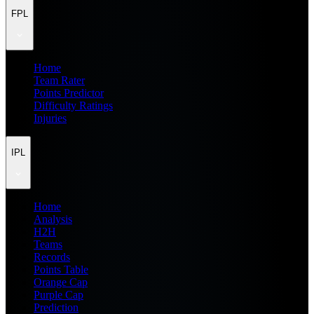
FPL
Home
Team Rater
Points Predictor
Difficulty Ratings
Injuries
IPL
Home
Analysis
H2H
Teams
Records
Points Table
Orange Cap
Purple Cap
Prediction