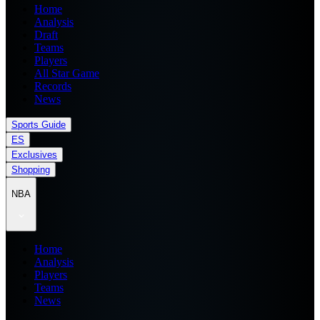
Home
Analysis
Draft
Teams
Players
All Star Game
Records
News
Sports Guide
ES
Exclusives
Shopping
NBA
Home
Analysis
Players
Teams
News