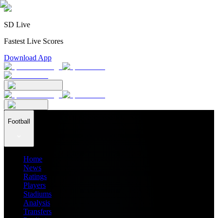
SD Live
Fastest Live Scores
Download App
Football
Home
News
Ratings
Players
Stadiums
Analysis
Transfers