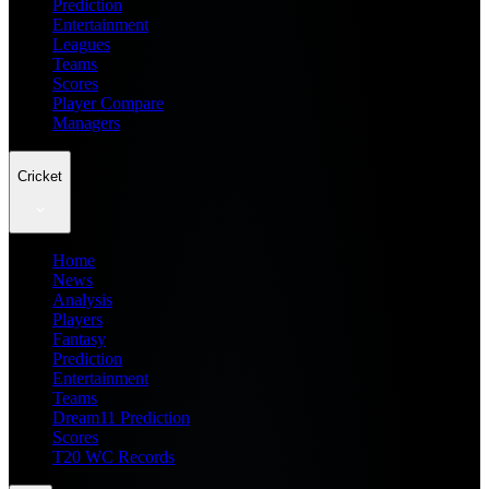
Prediction
Entertainment
Leagues
Teams
Scores
Player Compare
Managers
Cricket
Home
News
Analysis
Players
Fantasy
Prediction
Entertainment
Teams
Dream11 Prediction
Scores
T20 WC Records