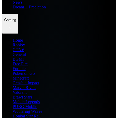
News
Dream11 Prediction
Gaming
Home
Roblox
GTA 6
General
BGMI
Free Fire
Fortnite
Pokemon Go
Minecraft
Genshin Impact
Marvel Rivals
Valorant
Brawl Stars
Mobile Legends
PUBG Mobile
Wuthering Waves
Honkai Star Rail