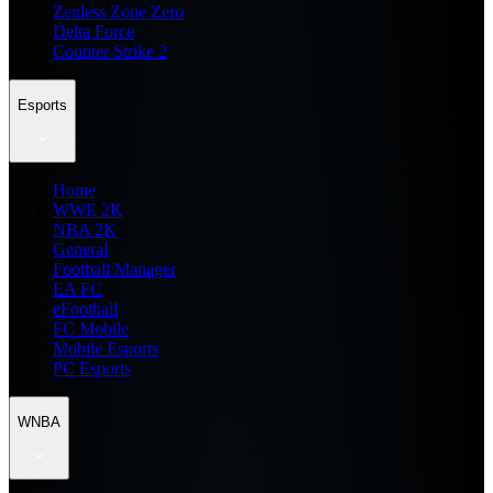
Zenless Zone Zero
Delta Force
Counter Strike 2
Esports
Home
WWE 2K
NBA 2K
General
Football Manager
EA FC
eFootball
FC Mobile
Mobile Esports
PC Esports
WNBA