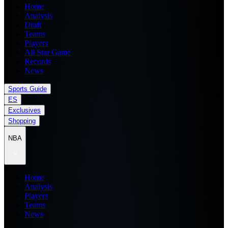
Home
Analysis
Draft
Teams
Players
All Star Game
Records
News
Sports Guide
ES
Exclusives
Shopping
NBA
Home
Analysis
Players
Teams
News