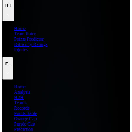
FPL
Home
Team Rater
Points Predictor
Difficulty Ratings
Injuries
IPL
Home
Analysis
H2H
Teams
Records
Points Table
Orange Cap
Purple Cap
Prediction