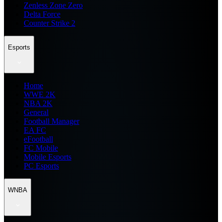
Zenless Zone Zero
Delta Force
Counter Strike 2
Esports
Home
WWE 2K
NBA 2K
General
Football Manager
EA FC
eFootball
FC Mobile
Mobile Esports
PC Esports
WNBA