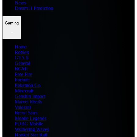
News
Dream11 Prediction
Gaming
Home
Roblox
GTA 6
General
BGMI
Free Fire
Fortnite
Pokemon Go
Minecraft
Genshin Impact
Marvel Rivals
Valorant
Brawl Stars
Mobile Legends
PUBG Mobile
Wuthering Waves
Honkai Star Rail