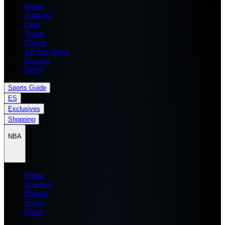
Home
Analysis
Draft
Teams
Players
All Star Game
Records
News
Sports Guide
ES
Exclusives
Shopping
NBA
Home
Analysis
Players
Teams
News