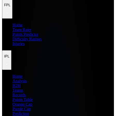
FPL
Home
Team Rater
Points Predictor
Difficulty Ratings
Injuries
IPL
Home
Analysis
H2H
Teams
Records
Points Table
Orange Cap
Purple Cap
Prediction