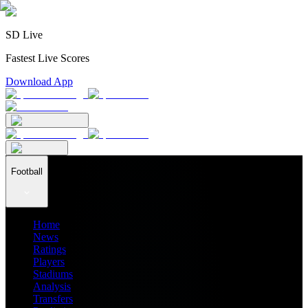
SD Live
Fastest Live Scores
Download App
Football
Home
News
Ratings
Players
Stadiums
Analysis
Transfers