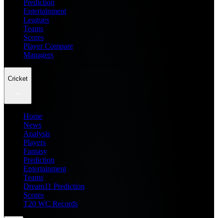
Prediction
Entertainment
Leagues
Teams
Scores
Player Compare
Managers
Cricket
Home
News
Analysis
Players
Fantasy
Prediction
Entertainment
Teams
Dream11 Prediction
Scores
T20 WC Records