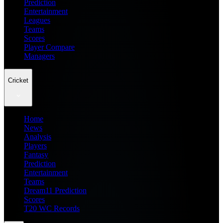
Prediction
Entertainment
Leagues
Teams
Scores
Player Compare
Managers
Cricket
Home
News
Analysis
Players
Fantasy
Prediction
Entertainment
Teams
Dream11 Prediction
Scores
T20 WC Records