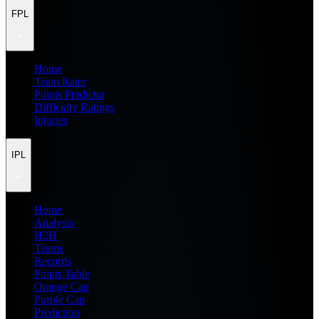
FPL
Home
Team Rater
Points Predictor
Difficulty Ratings
Injuries
IPL
Home
Analysis
H2H
Teams
Records
Points Table
Orange Cap
Purple Cap
Prediction