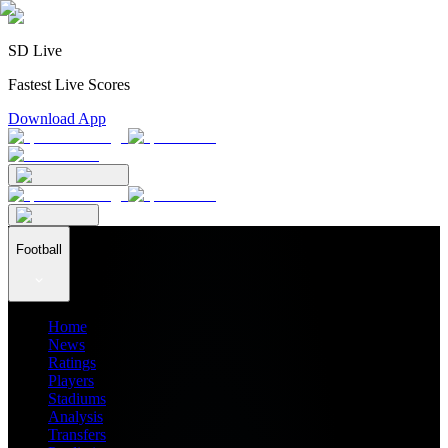
SD Live
Fastest Live Scores
Download App
Football
Home
News
Ratings
Players
Stadiums
Analysis
Transfers