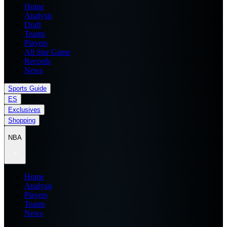
Home
Analysis
Draft
Teams
Players
All Star Game
Records
News
Sports Guide
ES
Exclusives
Shopping
NBA
Home
Analysis
Players
Teams
News