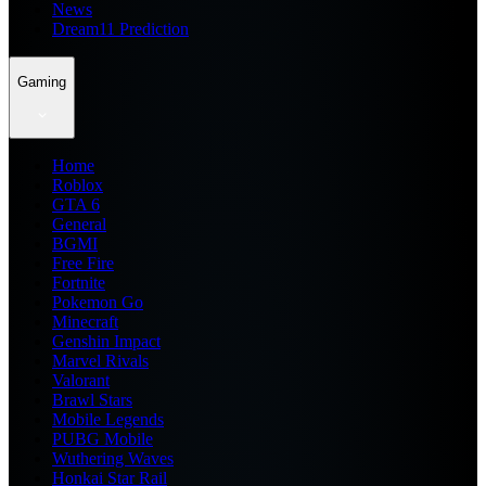
News
Dream11 Prediction
Gaming
Home
Roblox
GTA 6
General
BGMI
Free Fire
Fortnite
Pokemon Go
Minecraft
Genshin Impact
Marvel Rivals
Valorant
Brawl Stars
Mobile Legends
PUBG Mobile
Wuthering Waves
Honkai Star Rail