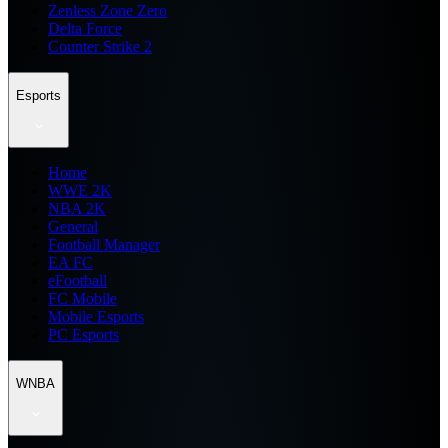
Zenless Zone Zero
Delta Force
Counter Strike 2
Esports
Home
WWE 2K
NBA 2K
General
Football Manager
EA FC
eFootball
FC Mobile
Mobile Esports
PC Esports
WNBA