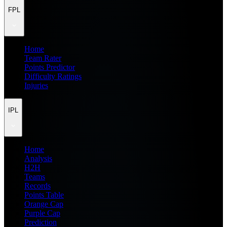
FPL
Home
Team Rater
Points Predictor
Difficulty Ratings
Injuries
IPL
Home
Analysis
H2H
Teams
Records
Points Table
Orange Cap
Purple Cap
Prediction