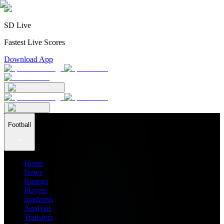
SD Live
Fastest Live Scores
Download App
Football
Home
News
Ratings
Players
Stadiums
Analysis
Transfers