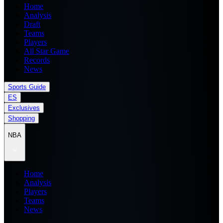
Home
Analysis
Draft
Teams
Players
All Star Game
Records
News
Sports Guide
ES
Exclusives
Shopping
NBA
Home
Analysis
Players
Teams
News