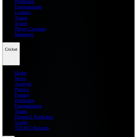
Prediction
Entertainment
Leagues
Teams
Scores
Player Compare
Managers
Cricket
Home
News
Analysis
Players
Fantasy
Prediction
Entertainment
Teams
Dream11 Prediction
Scores
T20 WC Records