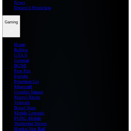
News
Dream11 Prediction
Gaming
Home
Roblox
GTA 6
General
BGMI
Free Fire
Fortnite
Pokemon Go
Minecraft
Genshin Impact
Marvel Rivals
Valorant
Brawl Stars
Mobile Legends
PUBG Mobile
Wuthering Waves
Honkai Star Rail