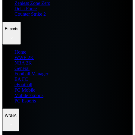
Zenless Zone Zero
Delta Force
Counter Strike 2
Esports
Home
WWE 2K
NBA 2K
General
Football Manager
EA FC
eFootball
FC Mobile
Mobile Esports
PC Esports
WNBA