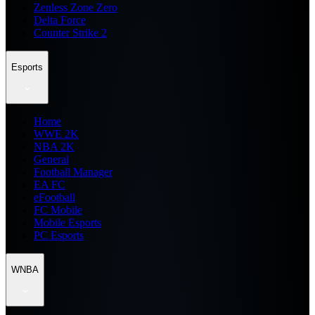
Zenless Zone Zero
Delta Force
Counter Strike 2
Esports
Home
WWE 2K
NBA 2K
General
Football Manager
EA FC
eFootball
FC Mobile
Mobile Esports
PC Esports
WNBA