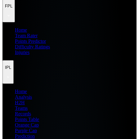
FPL
Home
Team Rater
Points Predictor
Difficulty Ratings
Injuries
IPL
Home
Analysis
H2H
Teams
Records
Points Table
Orange Cap
Purple Cap
Prediction