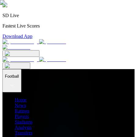
SD Live
Fastest Live Scores
Download App
Football
Home
News
Ratings
Players
Stadiums
Analysis
Transfers