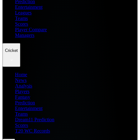
Prediction
Entertainment
Leagues
Teams
Scores
Player Compare
Managers
Cricket
Home
News
Analysis
Players
Fantasy
Prediction
Entertainment
Teams
Dream11 Prediction
Scores
T20 WC Records