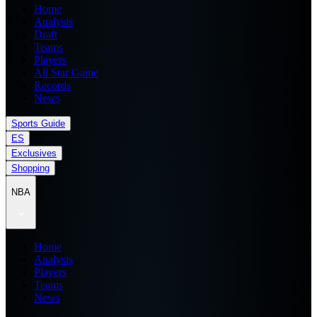
Home
Analysis
Draft
Teams
Players
All Star Game
Records
News
Sports Guide
ES
Exclusives
Shopping
NBA
Home
Analysis
Players
Teams
News