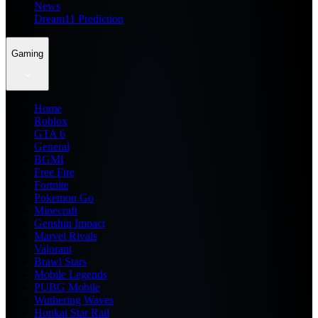
News
Dream11 Prediction
Gaming
Home
Roblox
GTA 6
General
BGMI
Free Fire
Fortnite
Pokemon Go
Minecraft
Genshin Impact
Marvel Rivals
Valorant
Brawl Stars
Mobile Legends
PUBG Mobile
Wuthering Waves
Honkai Star Rail