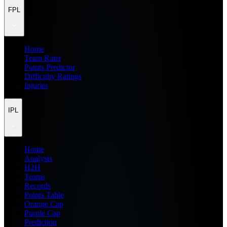
FPL
Home
Team Rater
Points Predictor
Difficulty Ratings
Injuries
IPL
Home
Analysis
H2H
Teams
Records
Points Table
Orange Cap
Purple Cap
Prediction