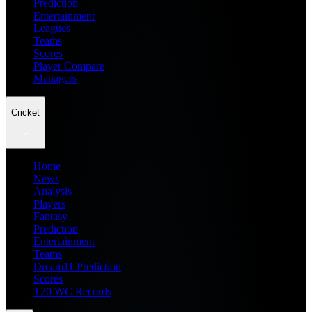
Prediction
Entertainment
Leagues
Teams
Scores
Player Compare
Managers
Cricket
Home
News
Analysis
Players
Fantasy
Prediction
Entertainment
Teams
Dream11 Prediction
Scores
T20 WC Records