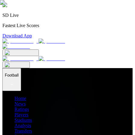
SD Live
Fastest Live Scores
Download App
Football
Home
News
Ratings
Players
Stadiums
Analysis
Transfers