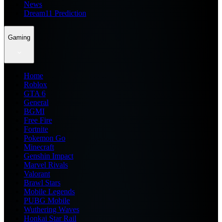
News
Dream11 Prediction
Gaming
Home
Roblox
GTA 6
General
BGMI
Free Fire
Fortnite
Pokemon Go
Minecraft
Genshin Impact
Marvel Rivals
Valorant
Brawl Stars
Mobile Legends
PUBG Mobile
Wuthering Waves
Honkai Star Rail