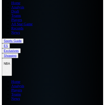
Home
Analysis
Draft
Teams
Players
All Star Game
Records
News
Sports Guide
ES
Exclusives
Shopping
NBA
Home
Analysis
Players
Teams
News