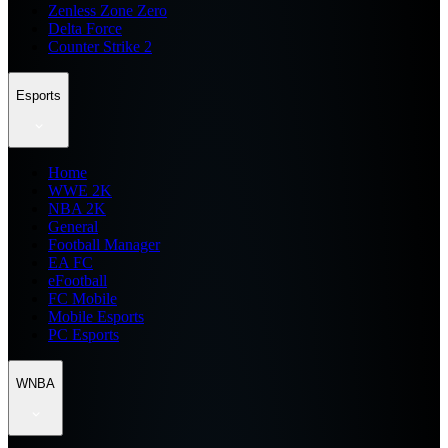
Zenless Zone Zero
Delta Force
Counter Strike 2
Esports
Home
WWE 2K
NBA 2K
General
Football Manager
EA FC
eFootball
FC Mobile
Mobile Esports
PC Esports
WNBA