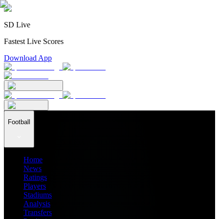
SD Live
Fastest Live Scores
Download App
Football
Home
News
Ratings
Players
Stadiums
Analysis
Transfers