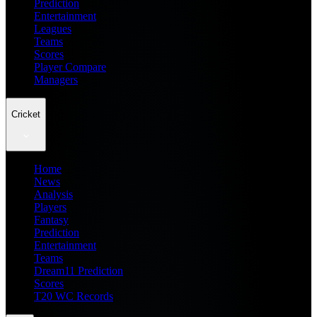
Prediction
Entertainment
Leagues
Teams
Scores
Player Compare
Managers
Cricket
Home
News
Analysis
Players
Fantasy
Prediction
Entertainment
Teams
Dream11 Prediction
Scores
T20 WC Records