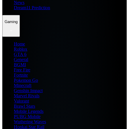
News
Dream11 Prediction
Gaming
Home
Roblox
GTA 6
General
BGMI
Free Fire
Fortnite
Pokemon Go
Minecraft
Genshin Impact
Marvel Rivals
Valorant
Brawl Stars
Mobile Legends
PUBG Mobile
Wuthering Waves
Honkai Star Rail