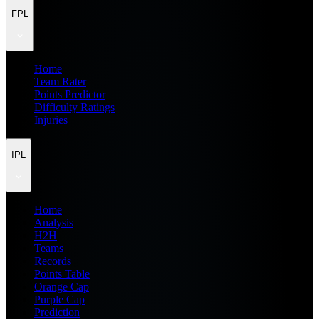
FPL
Home
Team Rater
Points Predictor
Difficulty Ratings
Injuries
IPL
Home
Analysis
H2H
Teams
Records
Points Table
Orange Cap
Purple Cap
Prediction