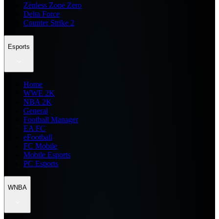
Zenless Zone Zero
Delta Force
Counter Strike 2
Esports
Home
WWE 2K
NBA 2K
General
Football Manager
EA FC
eFootball
FC Mobile
Mobile Esports
PC Esports
WNBA