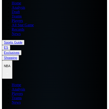
Home
Analysis
Draft
Teams
Players
All Star Game
Records
News
Sports Guide
ES
Exclusives
Shopping
NBA
Home
Analysis
Players
Teams
News