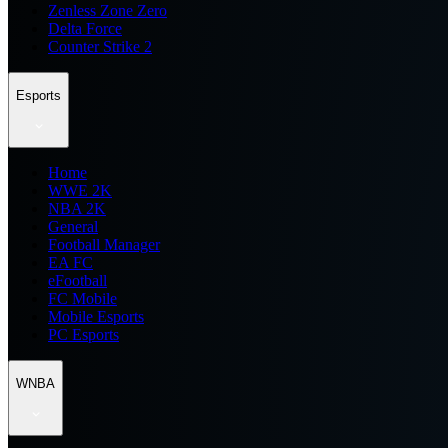
Zenless Zone Zero
Delta Force
Counter Strike 2
Esports
Home
WWE 2K
NBA 2K
General
Football Manager
EA FC
eFootball
FC Mobile
Mobile Esports
PC Esports
WNBA