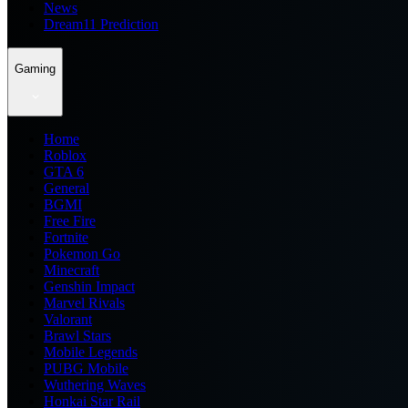
News
Dream11 Prediction
Gaming
Home
Roblox
GTA 6
General
BGMI
Free Fire
Fortnite
Pokemon Go
Minecraft
Genshin Impact
Marvel Rivals
Valorant
Brawl Stars
Mobile Legends
PUBG Mobile
Wuthering Waves
Honkai Star Rail