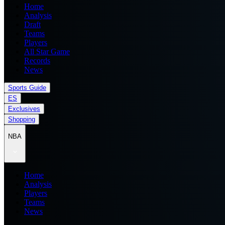
Home
Analysis
Draft
Teams
Players
All Star Game
Records
News
Sports Guide
ES
Exclusives
Shopping
NBA
Home
Analysis
Players
Teams
News