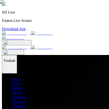
SD Live
Fastest Live Scores
Download App
Football
Home
News
Ratings
Players
Stadiums
Analysis
Transfers