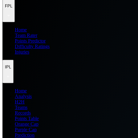
FPL
Home
Team Rater
Points Predictor
Difficulty Ratings
Injuries
IPL
Home
Analysis
H2H
Teams
Records
Points Table
Orange Cap
Purple Cap
Prediction