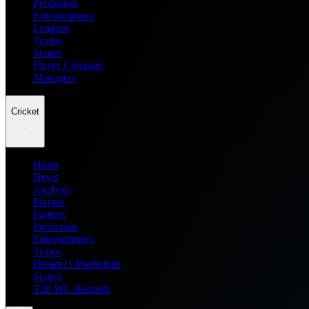
Prediction
Entertainment
Leagues
Teams
Scores
Player Compare
Managers
Cricket
Home
News
Analysis
Players
Fantasy
Prediction
Entertainment
Teams
Dream11 Prediction
Scores
T20 WC Records