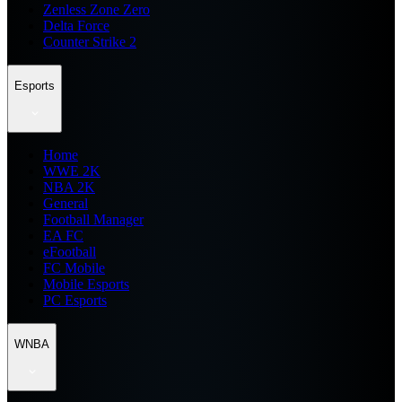
Zenless Zone Zero
Delta Force
Counter Strike 2
Esports
Home
WWE 2K
NBA 2K
General
Football Manager
EA FC
eFootball
FC Mobile
Mobile Esports
PC Esports
WNBA