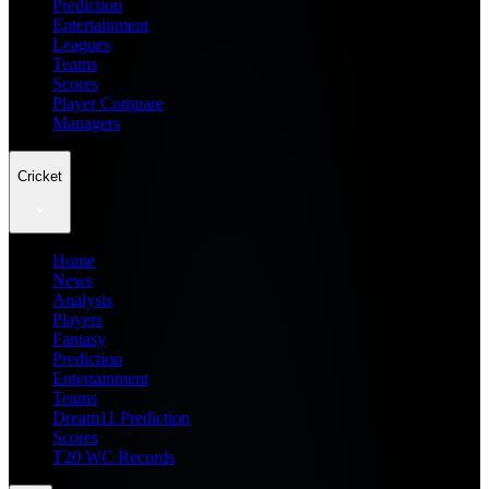
Prediction
Entertainment
Leagues
Teams
Scores
Player Compare
Managers
Cricket
Home
News
Analysis
Players
Fantasy
Prediction
Entertainment
Teams
Dream11 Prediction
Scores
T20 WC Records