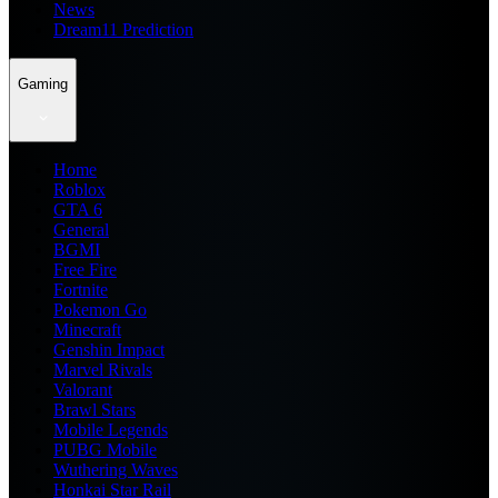
News
Dream11 Prediction
Gaming
Home
Roblox
GTA 6
General
BGMI
Free Fire
Fortnite
Pokemon Go
Minecraft
Genshin Impact
Marvel Rivals
Valorant
Brawl Stars
Mobile Legends
PUBG Mobile
Wuthering Waves
Honkai Star Rail