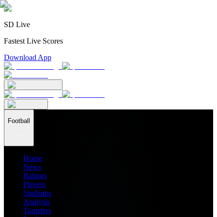
SD Live
Fastest Live Scores
Download App
Football
Home
News
Ratings
Players
Stadiums
Analysis
Transfers