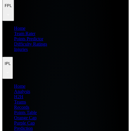
FPL
Home
Team Rater
Points Predictor
Difficulty Ratings
Injuries
IPL
Home
Analysis
H2H
Teams
Records
Points Table
Orange Cap
Purple Cap
Prediction