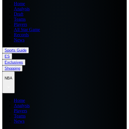
Home
Analysis
Draft
Teams
Players
All Star Game
Records
News
Sports Guide
ES
Exclusives
Shopping
NBA
Home
Analysis
Players
Teams
News