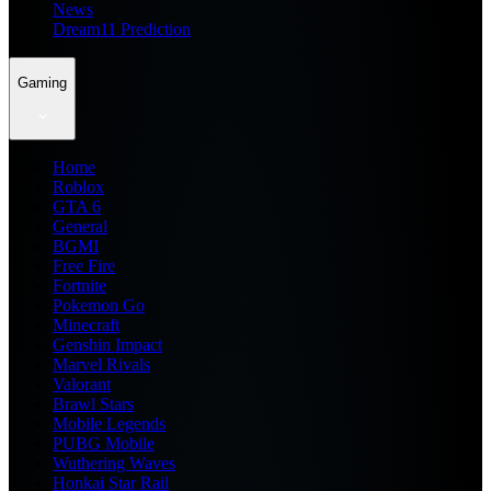
News
Dream11 Prediction
Gaming
Home
Roblox
GTA 6
General
BGMI
Free Fire
Fortnite
Pokemon Go
Minecraft
Genshin Impact
Marvel Rivals
Valorant
Brawl Stars
Mobile Legends
PUBG Mobile
Wuthering Waves
Honkai Star Rail