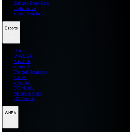
Zenless Zone Zero
Delta Force
Counter Strike 2
Esports
Home
WWE 2K
NBA 2K
General
Football Manager
EA FC
eFootball
FC Mobile
Mobile Esports
PC Esports
WNBA