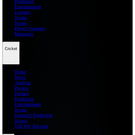
Prediction
Entertainment
Leagues
Teams
Scores
Player Compare
Managers
Cricket
Home
News
Analysis
Players
Fantasy
Prediction
Entertainment
Teams
Dream11 Prediction
Scores
T20 WC Records