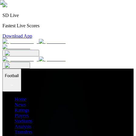
SD Live
Fastest Live Scores
Download App
Football
Home
News
Ratings
Players
Stadiums
Analysis
Transfers