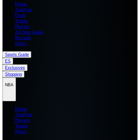
Home
Analysis
Draft
Teams
Players
All Star Game
Records
News
Sports Guide
ES
Exclusives
Shopping
NBA
Home
Analysis
Players
Teams
News