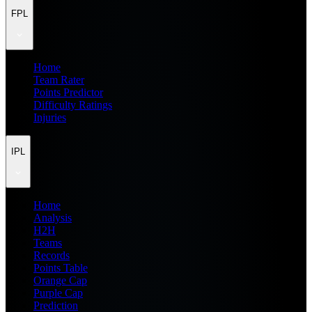
FPL
Home
Team Rater
Points Predictor
Difficulty Ratings
Injuries
IPL
Home
Analysis
H2H
Teams
Records
Points Table
Orange Cap
Purple Cap
Prediction