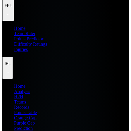
FPL
Home
Team Rater
Points Predictor
Difficulty Ratings
Injuries
IPL
Home
Analysis
H2H
Teams
Records
Points Table
Orange Cap
Purple Cap
Prediction