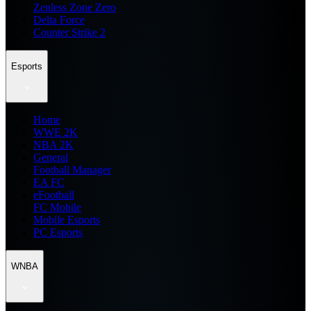
Zenless Zone Zero
Delta Force
Counter Strike 2
Esports
Home
WWE 2K
NBA 2K
General
Football Manager
EA FC
eFootball
FC Mobile
Mobile Esports
PC Esports
WNBA