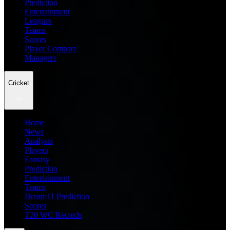
Prediction
Entertainment
Leagues
Teams
Scores
Player Compare
Managers
Cricket
Home
News
Analysis
Players
Fantasy
Prediction
Entertainment
Teams
Dream11 Prediction
Scores
T20 WC Records