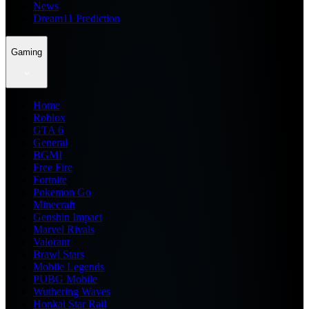
News
Dream11 Prediction
Gaming
Home
Roblox
GTA 6
General
BGMI
Free Fire
Fortnite
Pokemon Go
Minecraft
Genshin Impact
Marvel Rivals
Valorant
Brawl Stars
Mobile Legends
PUBG Mobile
Wuthering Waves
Honkai Star Rail