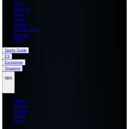
Home
Analysis
Draft
Teams
Players
All Star Game
Records
News
Sports Guide
ES
Exclusives
Shopping
NBA
Home
Analysis
Players
Teams
News