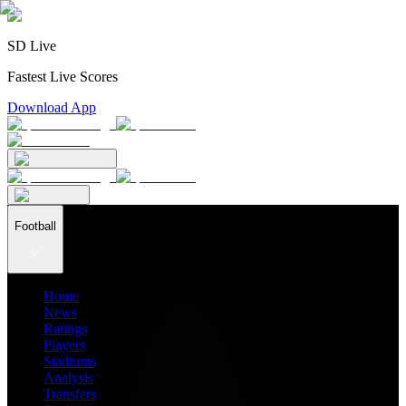
SD Live
Fastest Live Scores
Download App
Football
Home
News
Ratings
Players
Stadiums
Analysis
Transfers