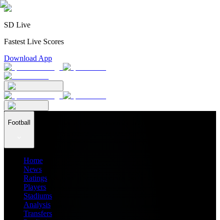
SD Live
Fastest Live Scores
Download App
Football
Home
News
Ratings
Players
Stadiums
Analysis
Transfers