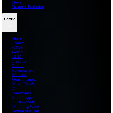
News
Dream11 Prediction
Gaming
Home
Roblox
GTA 6
General
BGMI
Free Fire
Fortnite
Pokemon Go
Minecraft
Genshin Impact
Marvel Rivals
Valorant
Brawl Stars
Mobile Legends
PUBG Mobile
Wuthering Waves
Honkai Star Rail