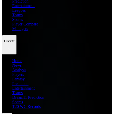
Prediction
Entertainment
Leagues
Teams
Scores
Player Compare
Managers
Cricket
Home
News
Analysis
Players
Fantasy
Prediction
Entertainment
Teams
Dream11 Prediction
Scores
T20 WC Records