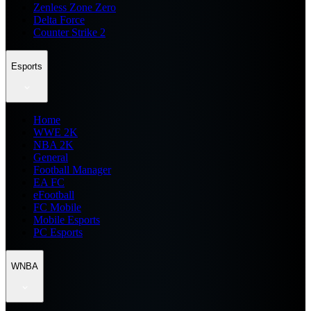
Zenless Zone Zero
Delta Force
Counter Strike 2
Esports
Home
WWE 2K
NBA 2K
General
Football Manager
EA FC
eFootball
FC Mobile
Mobile Esports
PC Esports
WNBA