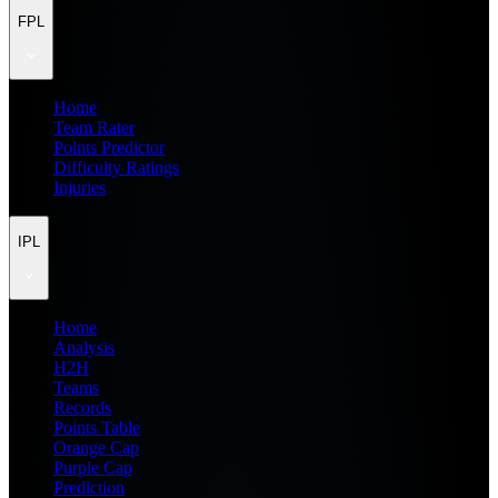
FPL
Home
Team Rater
Points Predictor
Difficulty Ratings
Injuries
IPL
Home
Analysis
H2H
Teams
Records
Points Table
Orange Cap
Purple Cap
Prediction