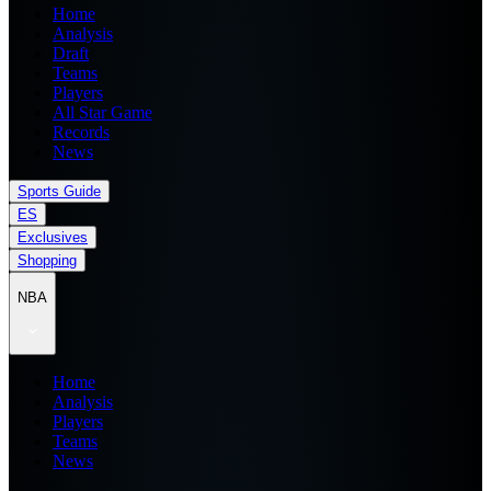
Home
Analysis
Draft
Teams
Players
All Star Game
Records
News
Sports Guide
ES
Exclusives
Shopping
NBA
Home
Analysis
Players
Teams
News