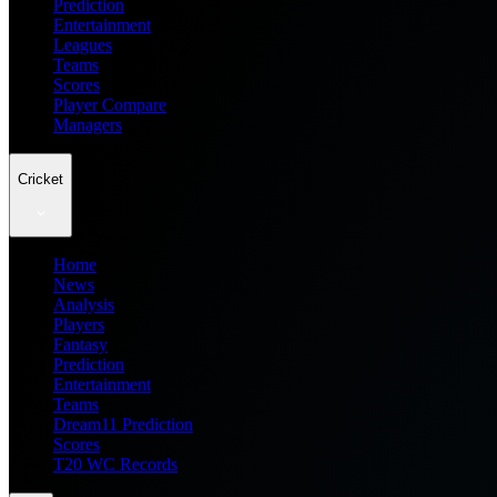
Prediction
Entertainment
Leagues
Teams
Scores
Player Compare
Managers
Cricket
Home
News
Analysis
Players
Fantasy
Prediction
Entertainment
Teams
Dream11 Prediction
Scores
T20 WC Records