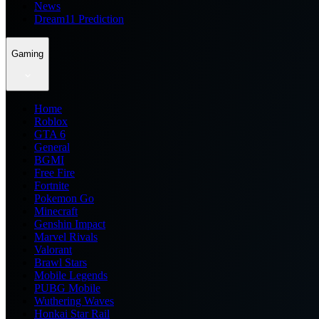
News
Dream11 Prediction
Gaming
Home
Roblox
GTA 6
General
BGMI
Free Fire
Fortnite
Pokemon Go
Minecraft
Genshin Impact
Marvel Rivals
Valorant
Brawl Stars
Mobile Legends
PUBG Mobile
Wuthering Waves
Honkai Star Rail