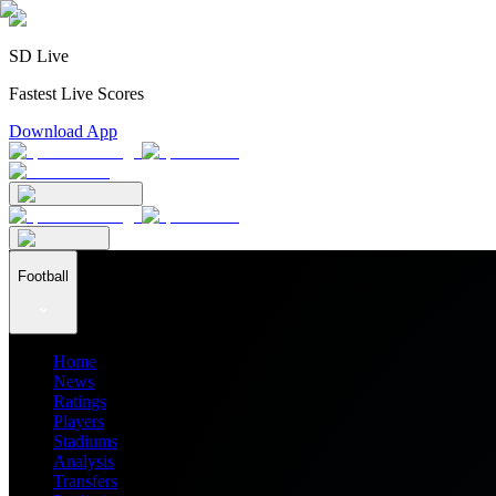
SD Live
Fastest Live Scores
Download App
Football
Home
News
Ratings
Players
Stadiums
Analysis
Transfers