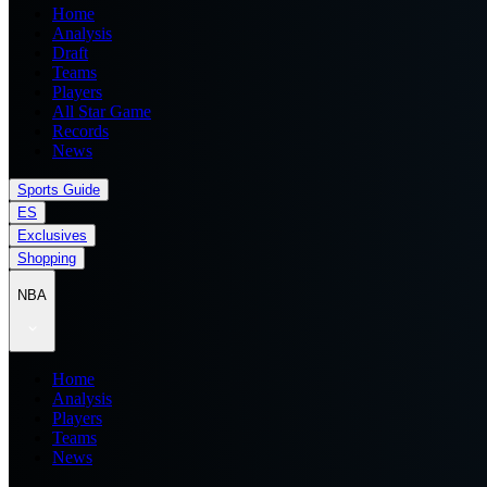
Home
Analysis
Draft
Teams
Players
All Star Game
Records
News
Sports Guide
ES
Exclusives
Shopping
NBA
Home
Analysis
Players
Teams
News