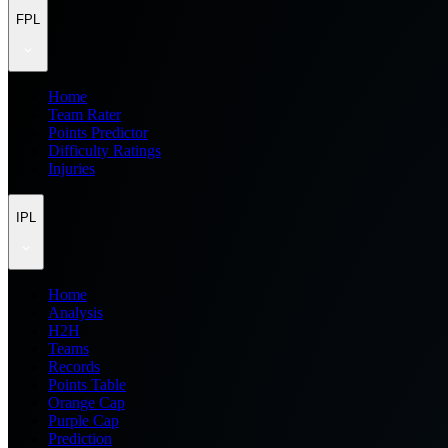
FPL
Home
Team Rater
Points Predictor
Difficulty Ratings
Injuries
IPL
Home
Analysis
H2H
Teams
Records
Points Table
Orange Cap
Purple Cap
Prediction