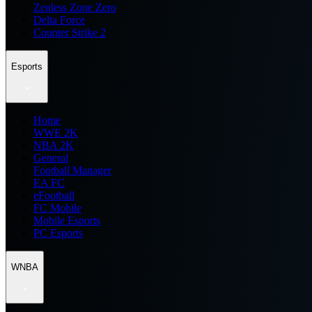
Zenless Zone Zero
Delta Force
Counter Strike 2
Esports
Home
WWE 2K
NBA 2K
General
Football Manager
EA FC
eFootball
FC Mobile
Mobile Esports
PC Esports
WNBA