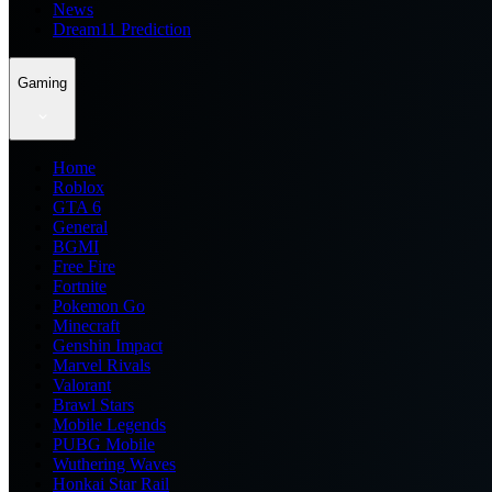
News
Dream11 Prediction
Gaming
Home
Roblox
GTA 6
General
BGMI
Free Fire
Fortnite
Pokemon Go
Minecraft
Genshin Impact
Marvel Rivals
Valorant
Brawl Stars
Mobile Legends
PUBG Mobile
Wuthering Waves
Honkai Star Rail