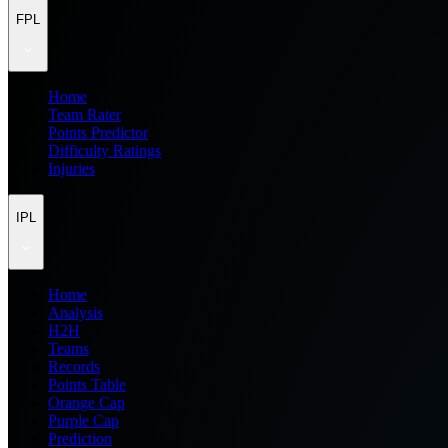
FPL
Home
Team Rater
Points Predictor
Difficulty Ratings
Injuries
IPL
Home
Analysis
H2H
Teams
Records
Points Table
Orange Cap
Purple Cap
Prediction