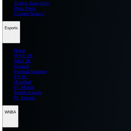
Zenless Zone Zero
Delta Force
Counter Strike 2
Esports
Home
WWE 2K
NBA 2K
General
Football Manager
EA FC
eFootball
FC Mobile
Mobile Esports
PC Esports
WNBA