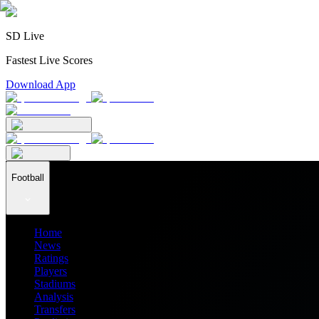
SD Live
Fastest Live Scores
Download App
Football
Home
News
Ratings
Players
Stadiums
Analysis
Transfers