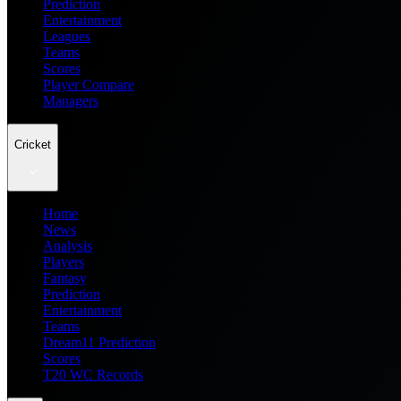
Prediction
Entertainment
Leagues
Teams
Scores
Player Compare
Managers
Cricket
Home
News
Analysis
Players
Fantasy
Prediction
Entertainment
Teams
Dream11 Prediction
Scores
T20 WC Records