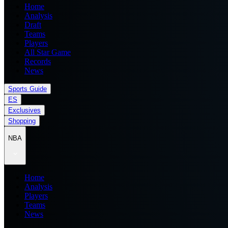
Home
Analysis
Draft
Teams
Players
All Star Game
Records
News
Sports Guide
ES
Exclusives
Shopping
NBA
Home
Analysis
Players
Teams
News