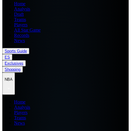
Home
Analysis
Draft
Teams
Players
All Star Game
Records
News
Sports Guide
ES
Exclusives
Shopping
NBA
Home
Analysis
Players
Teams
News