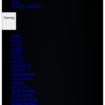
News
Dream11 Prediction
Gaming
Home
Roblox
GTA 6
General
BGMI
Free Fire
Fortnite
Pokemon Go
Minecraft
Genshin Impact
Marvel Rivals
Valorant
Brawl Stars
Mobile Legends
PUBG Mobile
Wuthering Waves
Honkai Star Rail