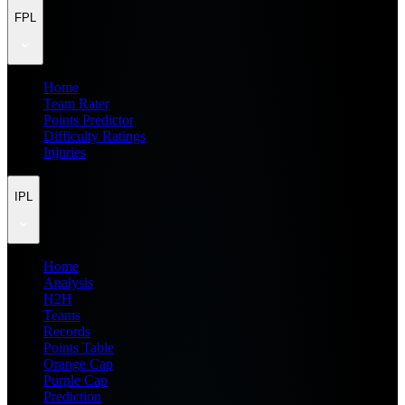
FPL
Home
Team Rater
Points Predictor
Difficulty Ratings
Injuries
IPL
Home
Analysis
H2H
Teams
Records
Points Table
Orange Cap
Purple Cap
Prediction