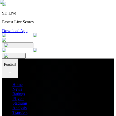
SD Live
Fastest Live Scores
Download App
Football
Home
News
Ratings
Players
Stadiums
Analysis
Transfers