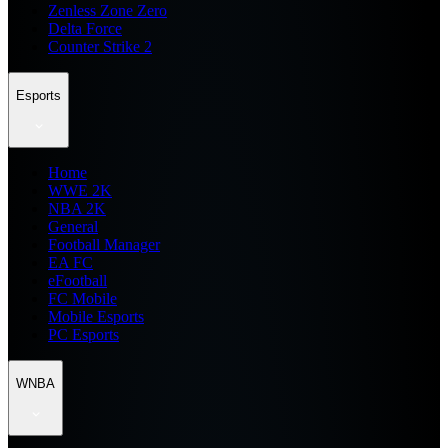
Zenless Zone Zero
Delta Force
Counter Strike 2
Esports
Home
WWE 2K
NBA 2K
General
Football Manager
EA FC
eFootball
FC Mobile
Mobile Esports
PC Esports
WNBA