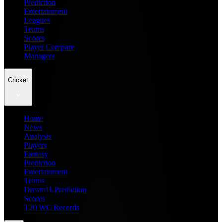
Prediction
Entertainment
Leagues
Teams
Scores
Player Compare
Managers
Cricket
Home
News
Analysis
Players
Fantasy
Prediction
Entertainment
Teams
Dream11 Prediction
Scores
T20 WC Records