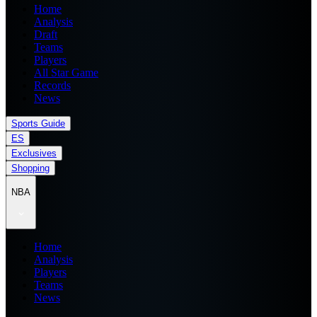
Home
Analysis
Draft
Teams
Players
All Star Game
Records
News
Sports Guide
ES
Exclusives
Shopping
NBA
Home
Analysis
Players
Teams
News