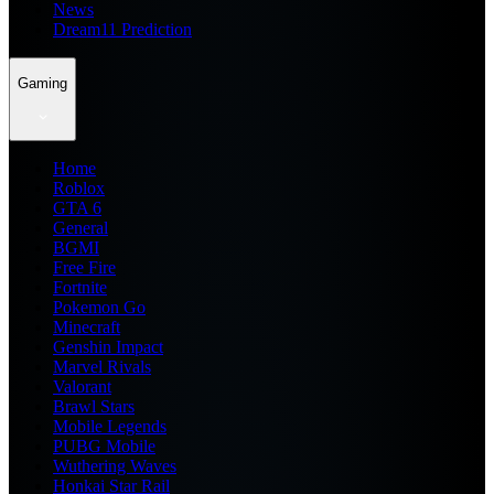
News
Dream11 Prediction
Gaming
Home
Roblox
GTA 6
General
BGMI
Free Fire
Fortnite
Pokemon Go
Minecraft
Genshin Impact
Marvel Rivals
Valorant
Brawl Stars
Mobile Legends
PUBG Mobile
Wuthering Waves
Honkai Star Rail