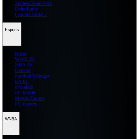
Zenless Zone Zero
Delta Force
Counter Strike 2
Esports
Home
WWE 2K
NBA 2K
General
Football Manager
EA FC
eFootball
FC Mobile
Mobile Esports
PC Esports
WNBA