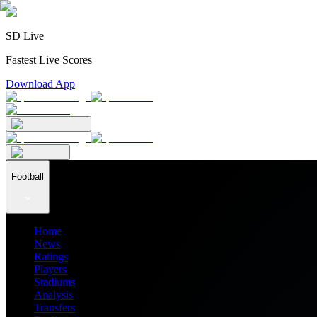
SD Live
Fastest Live Scores
Download App
Football
Home
News
Ratings
Players
Stadiums
Analysis
Transfers