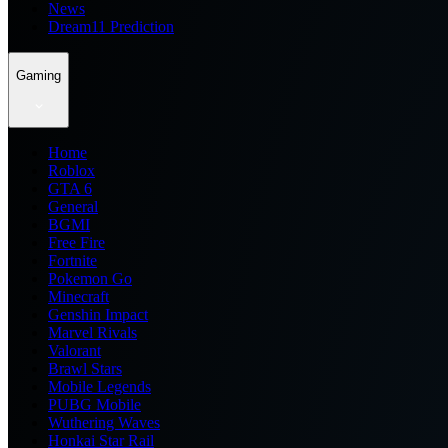
News
Dream11 Prediction
Gaming
Home
Roblox
GTA 6
General
BGMI
Free Fire
Fortnite
Pokemon Go
Minecraft
Genshin Impact
Marvel Rivals
Valorant
Brawl Stars
Mobile Legends
PUBG Mobile
Wuthering Waves
Honkai Star Rail