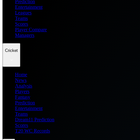
Prediction
Entertainment
Leagues
Teams
Scores
Player Compare
Managers
Cricket
Home
News
Analysis
Players
Fantasy
Prediction
Entertainment
Teams
Dream11 Prediction
Scores
T20 WC Records