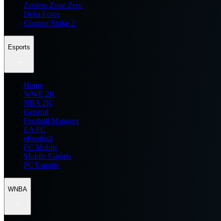
Zenless Zone Zero
Delta Force
Counter Strike 2
Esports
Home
WWE 2K
NBA 2K
General
Football Manager
EA FC
eFootball
FC Mobile
Mobile Esports
PC Esports
WNBA