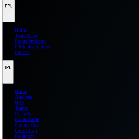
FPL
Home
Team Rater
Points Predictor
Difficulty Ratings
Injuries
IPL
Home
Analysis
H2H
Teams
Records
Points Table
Orange Cap
Purple Cap
Prediction