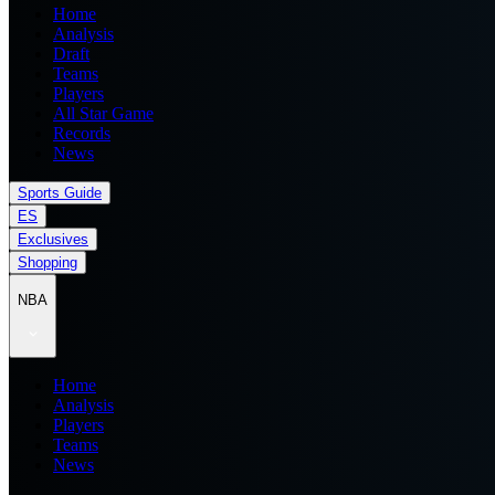
Home
Analysis
Draft
Teams
Players
All Star Game
Records
News
Sports Guide
ES
Exclusives
Shopping
NBA
Home
Analysis
Players
Teams
News