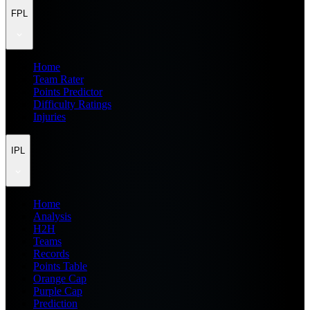
FPL
Home
Team Rater
Points Predictor
Difficulty Ratings
Injuries
IPL
Home
Analysis
H2H
Teams
Records
Points Table
Orange Cap
Purple Cap
Prediction