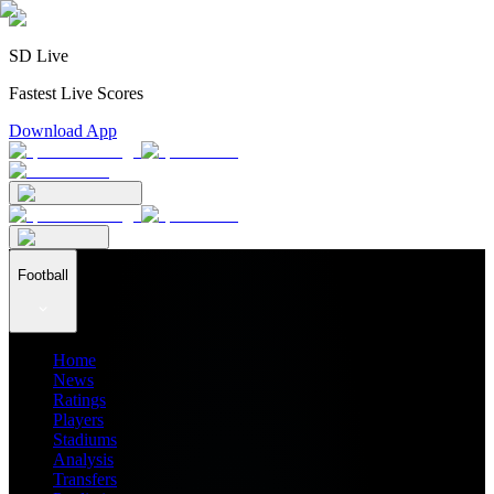
SD Live
Fastest Live Scores
Download App
Football
Home
News
Ratings
Players
Stadiums
Analysis
Transfers