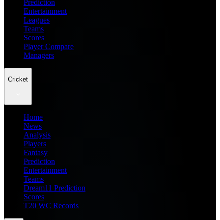
Prediction
Entertainment
Leagues
Teams
Scores
Player Compare
Managers
Cricket
Home
News
Analysis
Players
Fantasy
Prediction
Entertainment
Teams
Dream11 Prediction
Scores
T20 WC Records