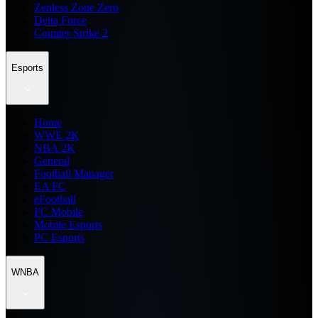
Zenless Zone Zero
Delta Force
Counter Strike 2
Esports
Home
WWE 2K
NBA 2K
General
Football Manager
EA FC
eFootball
FC Mobile
Mobile Esports
PC Esports
WNBA