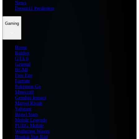
News
Dream11 Prediction
Gaming
Home
Roblox
GTA 6
General
BGMI
Free Fire
Fortnite
Pokemon Go
Minecraft
Genshin Impact
Marvel Rivals
Valorant
Brawl Stars
Mobile Legends
PUBG Mobile
Wuthering Waves
Honkai Star Rail