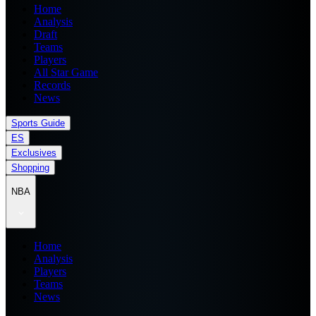
Home
Analysis
Draft
Teams
Players
All Star Game
Records
News
Sports Guide
ES
Exclusives
Shopping
NBA
Home
Analysis
Players
Teams
News