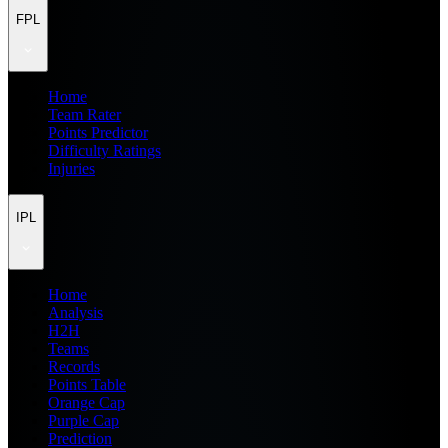
FPL
Home
Team Rater
Points Predictor
Difficulty Ratings
Injuries
IPL
Home
Analysis
H2H
Teams
Records
Points Table
Orange Cap
Purple Cap
Prediction