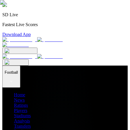
SD Live
Fastest Live Scores
Download App
Football
Home
News
Ratings
Players
Stadiums
Analysis
Transfers