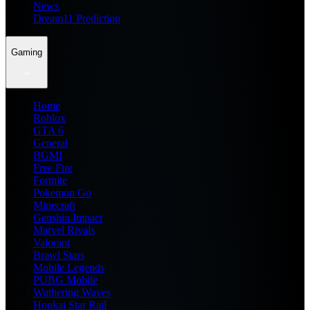
News
Dream11 Prediction
Gaming
Home
Roblox
GTA 6
General
BGMI
Free Fire
Fortnite
Pokemon Go
Minecraft
Genshin Impact
Marvel Rivals
Valorant
Brawl Stars
Mobile Legends
PUBG Mobile
Wuthering Waves
Honkai Star Rail