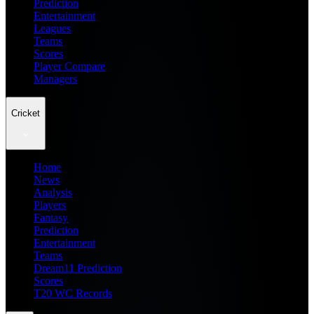
Prediction
Entertainment
Leagues
Teams
Scores
Player Compare
Managers
Cricket
Home
News
Analysis
Players
Fantasy
Prediction
Entertainment
Teams
Dream11 Prediction
Scores
T20 WC Records