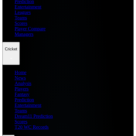
Prediction
Entertainment
Leagues
Teams
Scores
Player Compare
Managers
Cricket
Home
News
Analysis
Players
Fantasy
Prediction
Entertainment
Teams
Dream11 Prediction
Scores
T20 WC Records