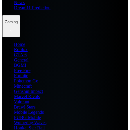
News
Dream11 Prediction
Gaming
Home
Roblox
GTA 6
General
BGMI
Free Fire
Fortnite
Pokemon Go
Minecraft
Genshin Impact
Marvel Rivals
Valorant
Brawl Stars
Mobile Legends
PUBG Mobile
Wuthering Waves
Honkai Star Rail