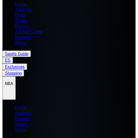
Home
Analysis
Draft
Teams
Players
All Star Game
Records
News
Sports Guide
ES
Exclusives
Shopping
NBA
Home
Analysis
Players
Teams
News