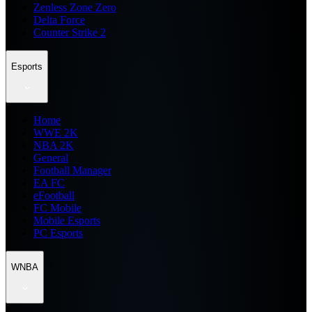
Zenless Zone Zero
Delta Force
Counter Strike 2
Esports
Home
WWE 2K
NBA 2K
General
Football Manager
EA FC
eFootball
FC Mobile
Mobile Esports
PC Esports
WNBA