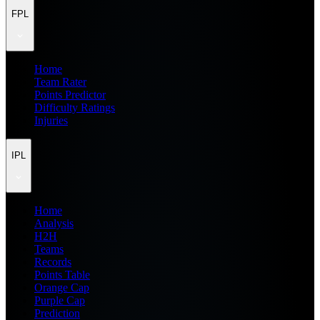
FPL
Home
Team Rater
Points Predictor
Difficulty Ratings
Injuries
IPL
Home
Analysis
H2H
Teams
Records
Points Table
Orange Cap
Purple Cap
Prediction