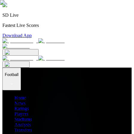
SD Live
Fastest Live Scores
Download App
Football
Home
News
Ratings
Players
Stadiums
Analysis
Transfers