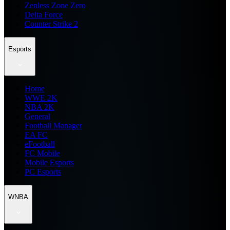
Zenless Zone Zero
Delta Force
Counter Strike 2
Esports
Home
WWE 2K
NBA 2K
General
Football Manager
EA FC
eFootball
FC Mobile
Mobile Esports
PC Esports
WNBA