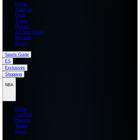
Home
Analysis
Draft
Teams
Players
All Star Game
Records
News
Sports Guide
ES
Exclusives
Shopping
NBA
Home
Analysis
Players
Teams
News