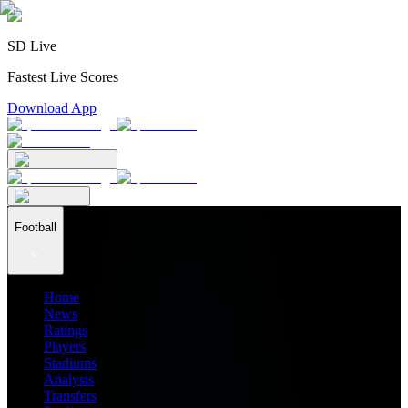
SD Live
Fastest Live Scores
Download App
Football
Home
News
Ratings
Players
Stadiums
Analysis
Transfers