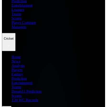
Prediction
Entertainment
Leagues
Teams
Scores
Player Compare
Managers
Cricket
Home
News
Analysis
Players
Fantasy
Prediction
Entertainment
Teams
Dream11 Prediction
Scores
T20 WC Records