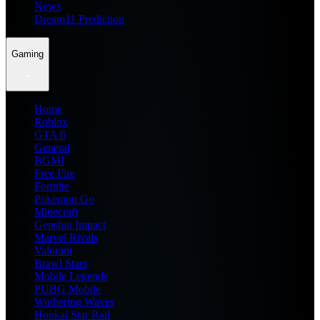
News
Dream11 Prediction
Gaming
Home
Roblox
GTA 6
General
BGMI
Free Fire
Fortnite
Pokemon Go
Minecraft
Genshin Impact
Marvel Rivals
Valorant
Brawl Stars
Mobile Legends
PUBG Mobile
Wuthering Waves
Honkai Star Rail