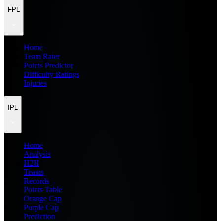
FPL
Home
Team Rater
Points Predictor
Difficulty Ratings
Injuries
IPL
Home
Analysis
H2H
Teams
Records
Points Table
Orange Cap
Purple Cap
Prediction