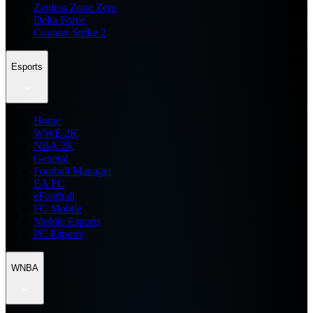
Zenless Zone Zero
Delta Force
Counter Strike 2
Esports
Home
WWE 2K
NBA 2K
General
Football Manager
EA FC
eFootball
FC Mobile
Mobile Esports
PC Esports
WNBA