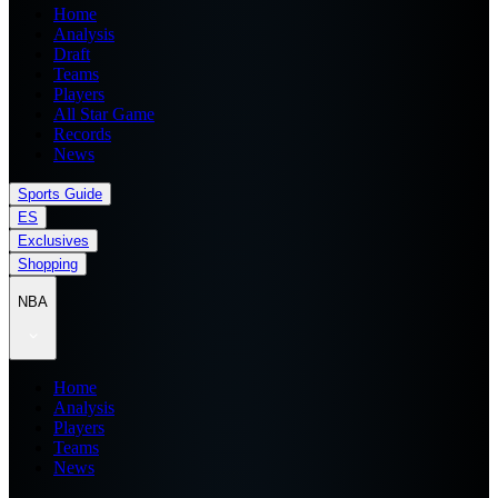
Home
Analysis
Draft
Teams
Players
All Star Game
Records
News
Sports Guide
ES
Exclusives
Shopping
NBA
Home
Analysis
Players
Teams
News