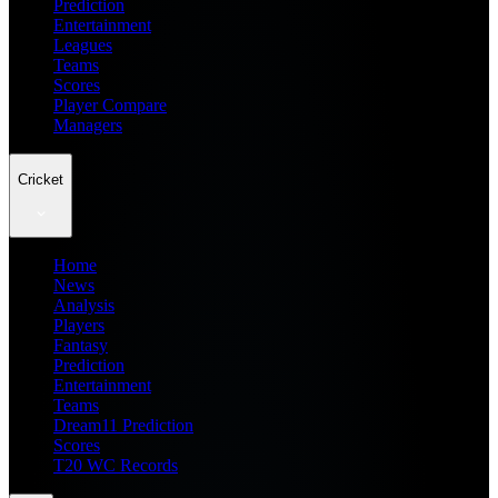
Prediction
Entertainment
Leagues
Teams
Scores
Player Compare
Managers
Cricket
Home
News
Analysis
Players
Fantasy
Prediction
Entertainment
Teams
Dream11 Prediction
Scores
T20 WC Records