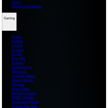
News
Dream11 Prediction
Gaming
Home
Roblox
GTA 6
General
BGMI
Free Fire
Fortnite
Pokemon Go
Minecraft
Genshin Impact
Marvel Rivals
Valorant
Brawl Stars
Mobile Legends
PUBG Mobile
Wuthering Waves
Honkai Star Rail