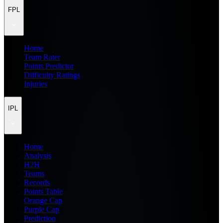
FPL
Home
Team Rater
Points Predictor
Difficulty Ratings
Injuries
IPL
Home
Analysis
H2H
Teams
Records
Points Table
Orange Cap
Purple Cap
Prediction