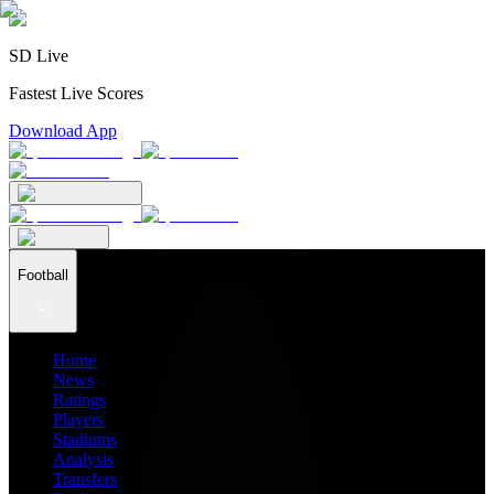
SD Live
Fastest Live Scores
Download App
Football
Home
News
Ratings
Players
Stadiums
Analysis
Transfers