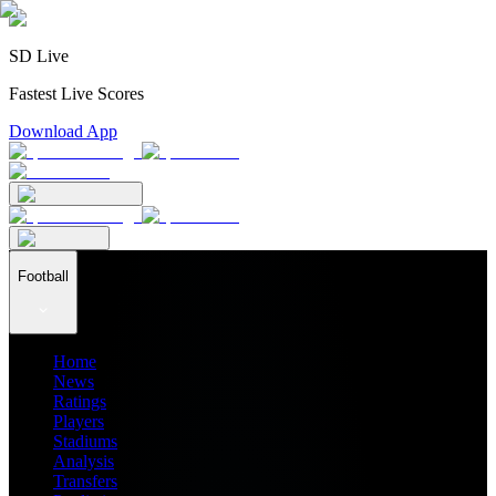
SD Live
Fastest Live Scores
Download App
Football
Home
News
Ratings
Players
Stadiums
Analysis
Transfers