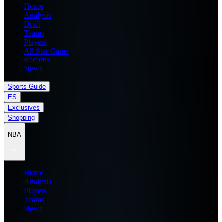
Home
Analysis
Draft
Teams
Players
All Star Game
Records
News
Sports Guide
ES
Exclusives
Shopping
NBA
Home
Analysis
Players
Teams
News