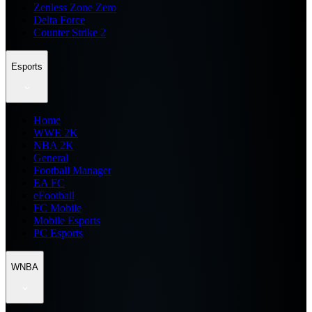
Zenless Zone Zero
Delta Force
Counter Strike 2
Esports
Home
WWE 2K
NBA 2K
General
Football Manager
EA FC
eFootball
FC Mobile
Mobile Esports
PC Esports
WNBA