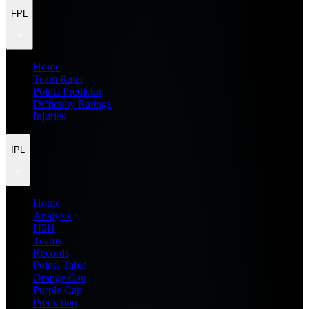
FPL
Home
Team Rater
Points Predictor
Difficulty Ratings
Injuries
IPL
Home
Analysis
H2H
Teams
Records
Points Table
Orange Cap
Purple Cap
Prediction