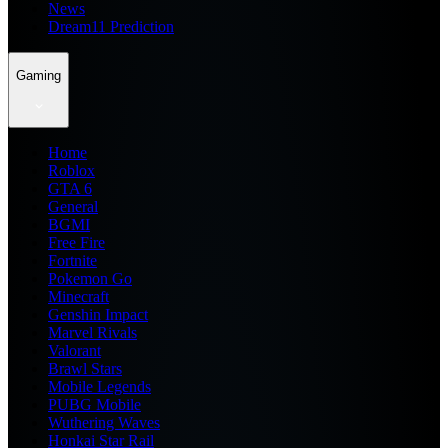
News
Dream11 Prediction
Gaming
Home
Roblox
GTA 6
General
BGMI
Free Fire
Fortnite
Pokemon Go
Minecraft
Genshin Impact
Marvel Rivals
Valorant
Brawl Stars
Mobile Legends
PUBG Mobile
Wuthering Waves
Honkai Star Rail