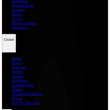
Prediction
Entertainment
Leagues
Teams
Scores
Player Compare
Managers
Cricket
Home
News
Analysis
Players
Fantasy
Prediction
Entertainment
Teams
Dream11 Prediction
Scores
T20 WC Records