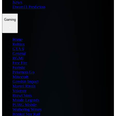
News
Dream11 Prediction
Gaming
Home
Roblox
GTA 6
General
BGMI
Free Fire
Fortnite
Pokemon Go
Minecraft
Genshin Impact
Marvel Rivals
Valorant
Brawl Stars
Mobile Legends
PUBG Mobile
Wuthering Waves
Honkai Star Rail