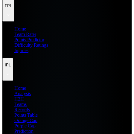
FPL
Home
Team Rater
Points Predictor
Difficulty Ratings
Injuries
IPL
Home
Analysis
H2H
Teams
Records
Points Table
Orange Cap
Purple Cap
Prediction