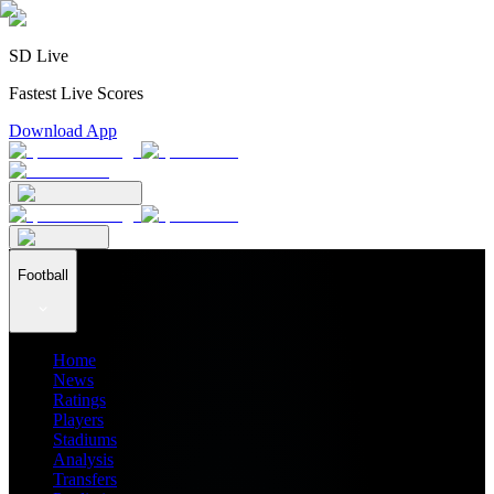
SD Live
Fastest Live Scores
Download App
Football
Home
News
Ratings
Players
Stadiums
Analysis
Transfers