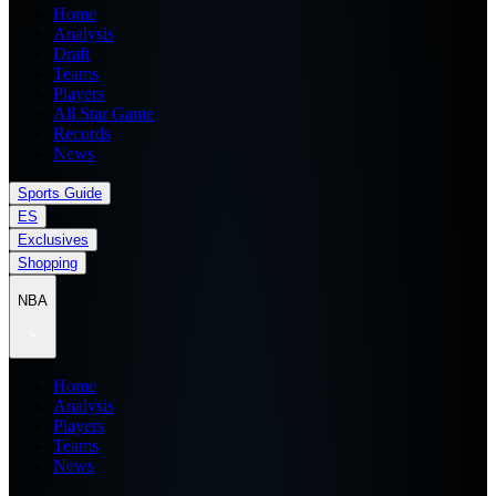
Home
Analysis
Draft
Teams
Players
All Star Game
Records
News
Sports Guide
ES
Exclusives
Shopping
NBA
Home
Analysis
Players
Teams
News