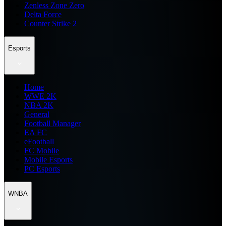
Zenless Zone Zero
Delta Force
Counter Strike 2
Esports
Home
WWE 2K
NBA 2K
General
Football Manager
EA FC
eFootball
FC Mobile
Mobile Esports
PC Esports
WNBA