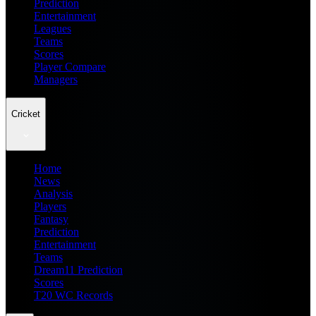
Prediction
Entertainment
Leagues
Teams
Scores
Player Compare
Managers
Cricket
Home
News
Analysis
Players
Fantasy
Prediction
Entertainment
Teams
Dream11 Prediction
Scores
T20 WC Records