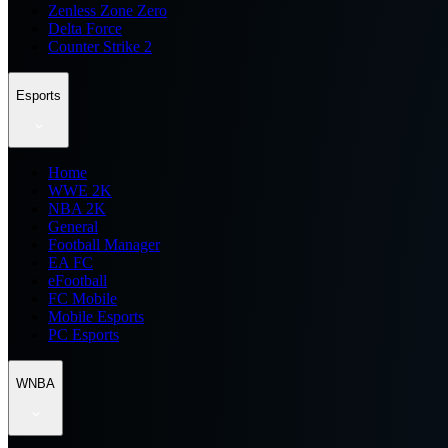
Zenless Zone Zero
Delta Force
Counter Strike 2
Esports
Home
WWE 2K
NBA 2K
General
Football Manager
EA FC
eFootball
FC Mobile
Mobile Esports
PC Esports
WNBA