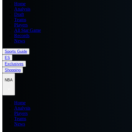
Home
Analysis
Draft
Teams
Players
All Star Game
Records
News
Sports Guide
ES
Exclusives
Shopping
NBA
Home
Analysis
Players
Teams
News