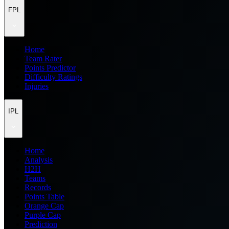
FPL
Home
Team Rater
Points Predictor
Difficulty Ratings
Injuries
IPL
Home
Analysis
H2H
Teams
Records
Points Table
Orange Cap
Purple Cap
Prediction