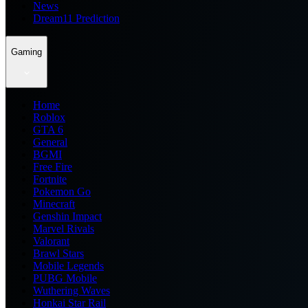
News
Dream11 Prediction
Gaming
Home
Roblox
GTA 6
General
BGMI
Free Fire
Fortnite
Pokemon Go
Minecraft
Genshin Impact
Marvel Rivals
Valorant
Brawl Stars
Mobile Legends
PUBG Mobile
Wuthering Waves
Honkai Star Rail