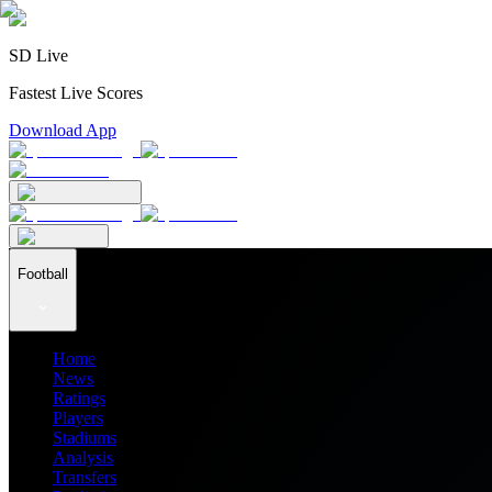
SD Live
Fastest Live Scores
Download App
Football
Home
News
Ratings
Players
Stadiums
Analysis
Transfers