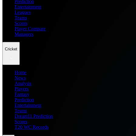
Prediction
Entertainment
Leagues
Teams
Scores
Player Compare
Managers
Cricket
Home
News
Analysis
Players
Fantasy
Prediction
Entertainment
Teams
Dream11 Prediction
Scores
T20 WC Records