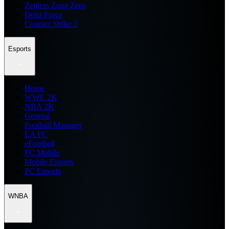
Zenless Zone Zero
Delta Force
Counter Strike 2
Esports
Home
WWE 2K
NBA 2K
General
Football Manager
EA FC
eFootball
FC Mobile
Mobile Esports
PC Esports
WNBA