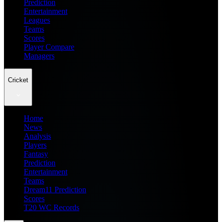
Prediction
Entertainment
Leagues
Teams
Scores
Player Compare
Managers
Cricket
Home
News
Analysis
Players
Fantasy
Prediction
Entertainment
Teams
Dream11 Prediction
Scores
T20 WC Records