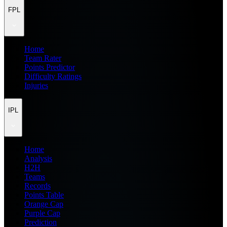
FPL
Home
Team Rater
Points Predictor
Difficulty Ratings
Injuries
IPL
Home
Analysis
H2H
Teams
Records
Points Table
Orange Cap
Purple Cap
Prediction