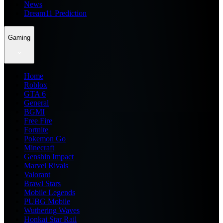
News
Dream11 Prediction
Gaming
Home
Roblox
GTA 6
General
BGMI
Free Fire
Fortnite
Pokemon Go
Minecraft
Genshin Impact
Marvel Rivals
Valorant
Brawl Stars
Mobile Legends
PUBG Mobile
Wuthering Waves
Honkai Star Rail