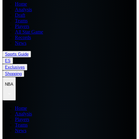
Home
Analysis
Draft
Teams
Players
All Star Game
Records
News
Sports Guide
ES
Exclusives
Shopping
NBA
Home
Analysis
Players
Teams
News