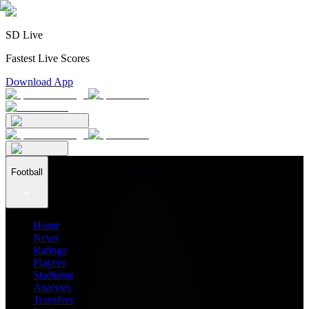
SD Live
Fastest Live Scores
Download App
Football
Home
News
Ratings
Players
Stadiums
Analysis
Transfers