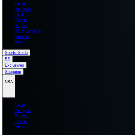
Home
Analysis
Draft
Teams
Players
All Star Game
Records
News
Sports Guide
ES
Exclusives
Shopping
NBA
Home
Analysis
Players
Teams
News