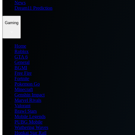
News
Dream11 Prediction
Gaming
Home
Roblox
GTA 6
General
BGMI
Free Fire
Fortnite
Pokemon Go
Minecraft
Genshin Impact
Marvel Rivals
Valorant
Brawl Stars
Mobile Legends
PUBG Mobile
Wuthering Waves
Honkai Star Rail