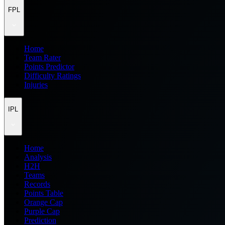
FPL
Home
Team Rater
Points Predictor
Difficulty Ratings
Injuries
IPL
Home
Analysis
H2H
Teams
Records
Points Table
Orange Cap
Purple Cap
Prediction