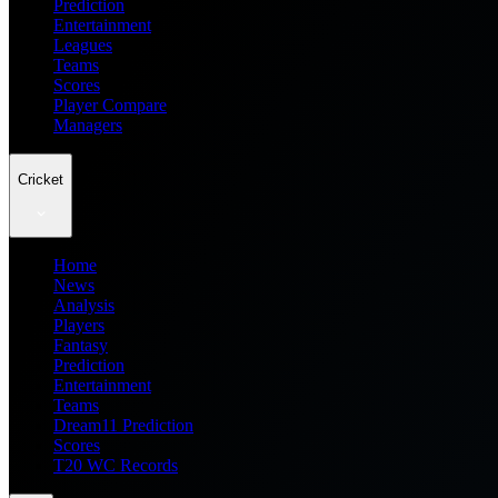
Prediction
Entertainment
Leagues
Teams
Scores
Player Compare
Managers
Cricket
Home
News
Analysis
Players
Fantasy
Prediction
Entertainment
Teams
Dream11 Prediction
Scores
T20 WC Records