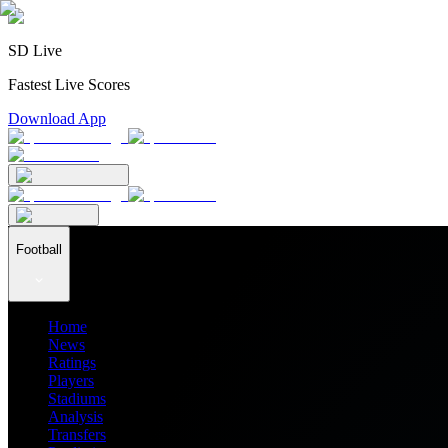
SD Live
Fastest Live Scores
Download App
Football
Home
News
Ratings
Players
Stadiums
Analysis
Transfers