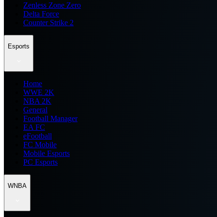
Zenless Zone Zero
Delta Force
Counter Strike 2
Esports
Home
WWE 2K
NBA 2K
General
Football Manager
EA FC
eFootball
FC Mobile
Mobile Esports
PC Esports
WNBA