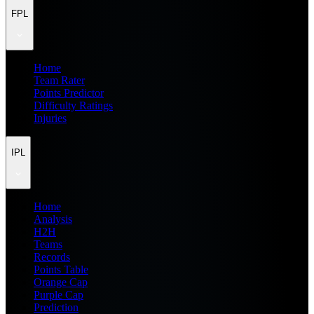
FPL
Home
Team Rater
Points Predictor
Difficulty Ratings
Injuries
IPL
Home
Analysis
H2H
Teams
Records
Points Table
Orange Cap
Purple Cap
Prediction