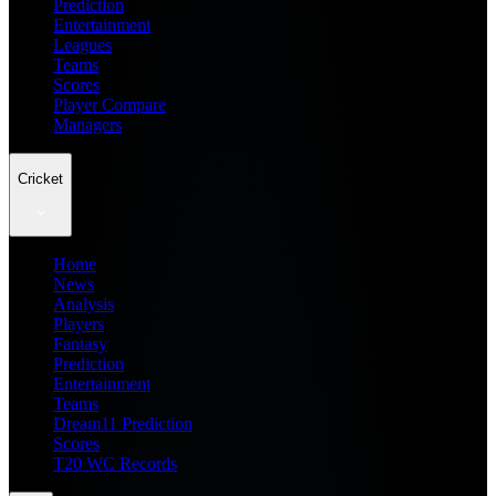
Prediction
Entertainment
Leagues
Teams
Scores
Player Compare
Managers
Cricket
Home
News
Analysis
Players
Fantasy
Prediction
Entertainment
Teams
Dream11 Prediction
Scores
T20 WC Records