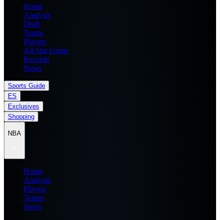
Home
Analysis
Draft
Teams
Players
All Star Game
Records
News
Sports Guide
ES
Exclusives
Shopping
NBA
Home
Analysis
Players
Teams
News