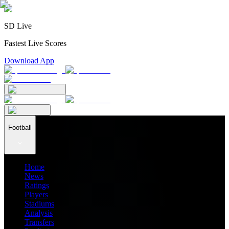
SD Live
Fastest Live Scores
Download App
Football
Home
News
Ratings
Players
Stadiums
Analysis
Transfers