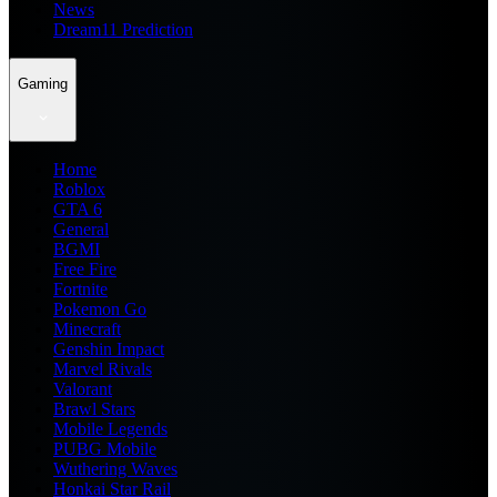
News
Dream11 Prediction
Gaming
Home
Roblox
GTA 6
General
BGMI
Free Fire
Fortnite
Pokemon Go
Minecraft
Genshin Impact
Marvel Rivals
Valorant
Brawl Stars
Mobile Legends
PUBG Mobile
Wuthering Waves
Honkai Star Rail