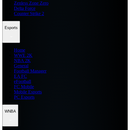
Zenless Zone Zero
Delta Force
Counter Strike 2
Esports
Home
WWE 2K
NBA 2K
General
Football Manager
EA FC
eFootball
FC Mobile
Mobile Esports
PC Esports
WNBA