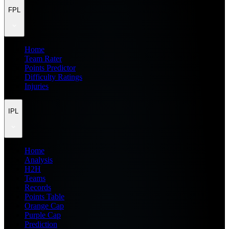
FPL
Home
Team Rater
Points Predictor
Difficulty Ratings
Injuries
IPL
Home
Analysis
H2H
Teams
Records
Points Table
Orange Cap
Purple Cap
Prediction