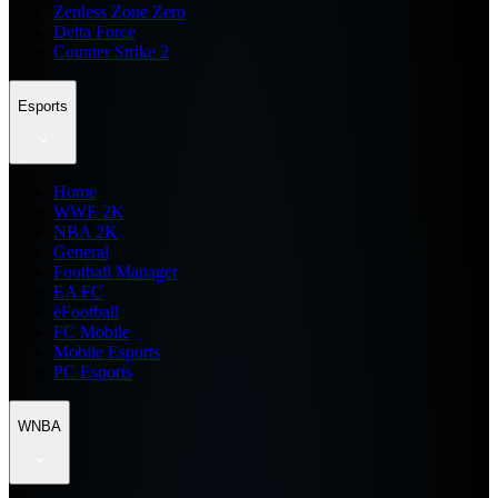
Zenless Zone Zero
Delta Force
Counter Strike 2
Esports
Home
WWE 2K
NBA 2K
General
Football Manager
EA FC
eFootball
FC Mobile
Mobile Esports
PC Esports
WNBA