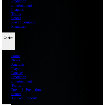
Prediction
Entertainment
Leagues
Teams
Scores
Player Compare
Managers
Cricket
Home
News
Analysis
Players
Fantasy
Prediction
Entertainment
Teams
Dream11 Prediction
Scores
T20 WC Records