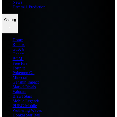
News
Dream11 Prediction
Gaming
Home
Roblox
GTA 6
General
BGMI
Free Fire
Fortnite
Pokemon Go
Minecraft
Genshin Impact
Marvel Rivals
Valorant
Brawl Stars
Mobile Legends
PUBG Mobile
Wuthering Waves
Honkai Star Rail