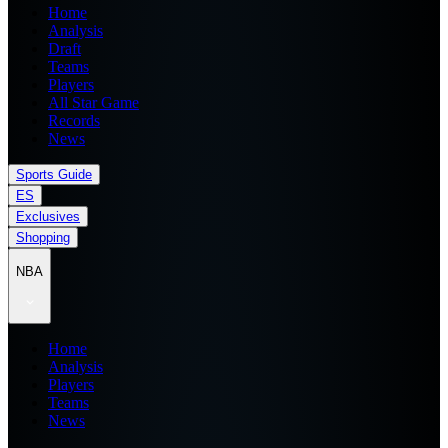
Home
Analysis
Draft
Teams
Players
All Star Game
Records
News
Sports Guide
ES
Exclusives
Shopping
NBA
Home
Analysis
Players
Teams
News