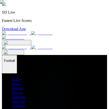
SD Live
Fastest Live Scores
Download App
Football
Home
News
Ratings
Players
Stadiums
Analysis
Transfers