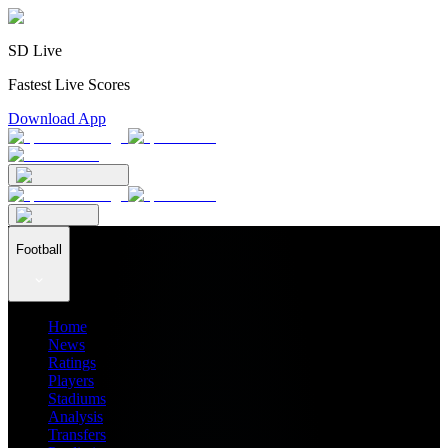
SD Live
Fastest Live Scores
Download App
Football
Home
News
Ratings
Players
Stadiums
Analysis
Transfers