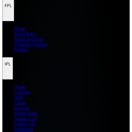
FPL
Home
Team Rater
Points Predictor
Difficulty Ratings
Injuries
IPL
Home
Analysis
H2H
Teams
Records
Points Table
Orange Cap
Purple Cap
Prediction