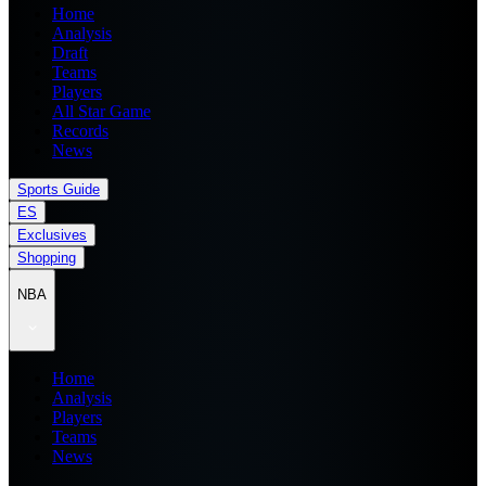
Home
Analysis
Draft
Teams
Players
All Star Game
Records
News
Sports Guide
ES
Exclusives
Shopping
NBA
Home
Analysis
Players
Teams
News