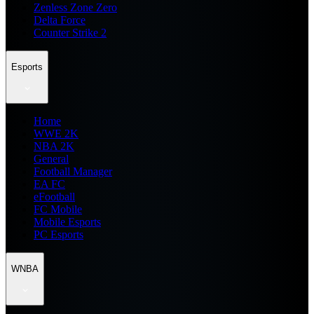
Zenless Zone Zero
Delta Force
Counter Strike 2
Esports
Home
WWE 2K
NBA 2K
General
Football Manager
EA FC
eFootball
FC Mobile
Mobile Esports
PC Esports
WNBA