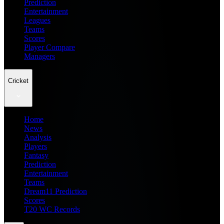
Prediction
Entertainment
Leagues
Teams
Scores
Player Compare
Managers
Cricket
Home
News
Analysis
Players
Fantasy
Prediction
Entertainment
Teams
Dream11 Prediction
Scores
T20 WC Records