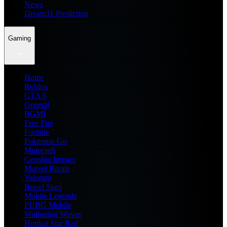
News
Dream11 Prediction
Gaming
Home
Roblox
GTA 6
General
BGMI
Free Fire
Fortnite
Pokemon Go
Minecraft
Genshin Impact
Marvel Rivals
Valorant
Brawl Stars
Mobile Legends
PUBG Mobile
Wuthering Waves
Honkai Star Rail