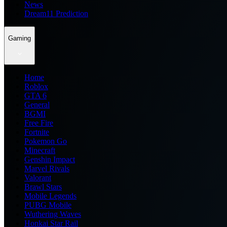
News
Dream11 Prediction
Gaming
Home
Roblox
GTA 6
General
BGMI
Free Fire
Fortnite
Pokemon Go
Minecraft
Genshin Impact
Marvel Rivals
Valorant
Brawl Stars
Mobile Legends
PUBG Mobile
Wuthering Waves
Honkai Star Rail