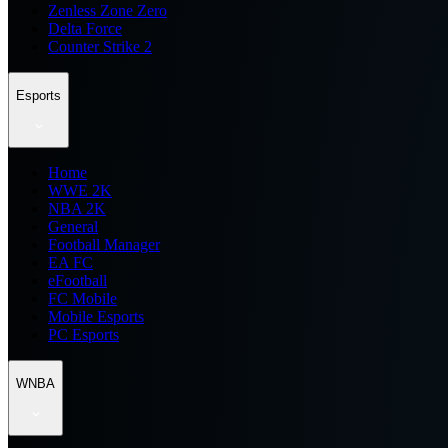
Zenless Zone Zero
Delta Force
Counter Strike 2
Esports
Home
WWE 2K
NBA 2K
General
Football Manager
EA FC
eFootball
FC Mobile
Mobile Esports
PC Esports
WNBA