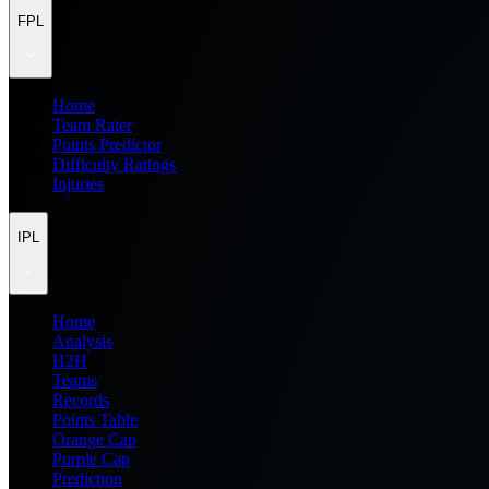
FPL
Home
Team Rater
Points Predictor
Difficulty Ratings
Injuries
IPL
Home
Analysis
H2H
Teams
Records
Points Table
Orange Cap
Purple Cap
Prediction