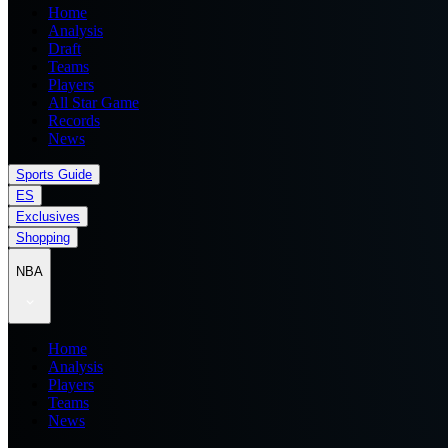
Home
Analysis
Draft
Teams
Players
All Star Game
Records
News
Sports Guide
ES
Exclusives
Shopping
NBA
Home
Analysis
Players
Teams
News