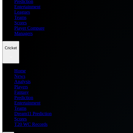
Prediction
Entertainment
Leagues
Teams
Scores
Player Compare
Managers
Cricket
Home
News
Analysis
Players
Fantasy
Prediction
Entertainment
Teams
Dream11 Prediction
Scores
T20 WC Records