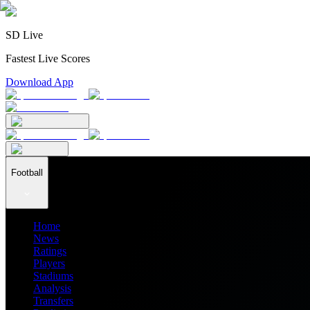
SD Live
Fastest Live Scores
Download App
Football
Home
News
Ratings
Players
Stadiums
Analysis
Transfers