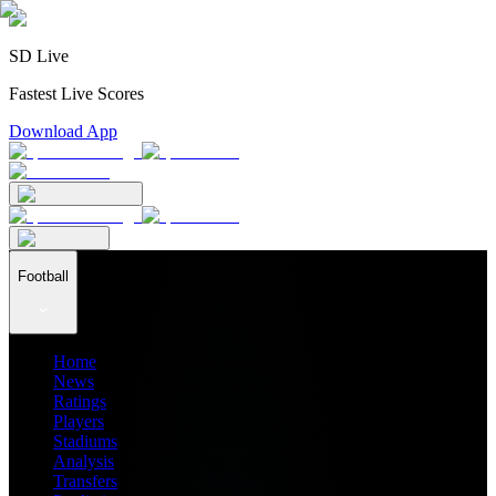
SD Live
Fastest Live Scores
Download App
Football
Home
News
Ratings
Players
Stadiums
Analysis
Transfers