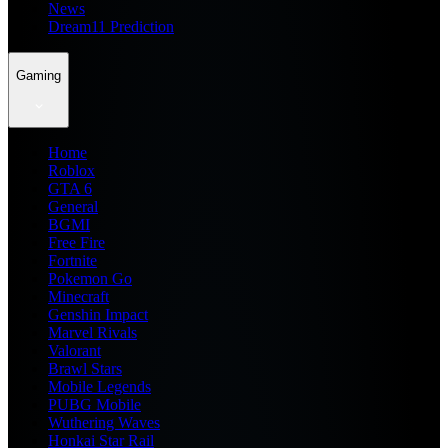
News
Dream11 Prediction
Gaming
Home
Roblox
GTA 6
General
BGMI
Free Fire
Fortnite
Pokemon Go
Minecraft
Genshin Impact
Marvel Rivals
Valorant
Brawl Stars
Mobile Legends
PUBG Mobile
Wuthering Waves
Honkai Star Rail