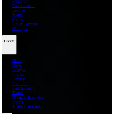
Prediction
Entertainment
Leagues
Teams
Scores
Player Compare
Managers
Cricket
Home
News
Analysis
Players
Fantasy
Prediction
Entertainment
Teams
Dream11 Prediction
Scores
T20 WC Records