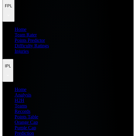
FPL
Home
Team Rater
Points Predictor
Difficulty Ratings
Injuries
IPL
Home
Analysis
H2H
Teams
Records
Points Table
Orange Cap
Purple Cap
Prediction