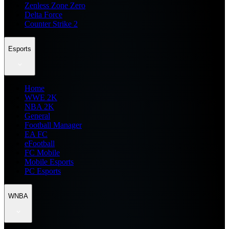
Zenless Zone Zero
Delta Force
Counter Strike 2
Esports
Home
WWE 2K
NBA 2K
General
Football Manager
EA FC
eFootball
FC Mobile
Mobile Esports
PC Esports
WNBA