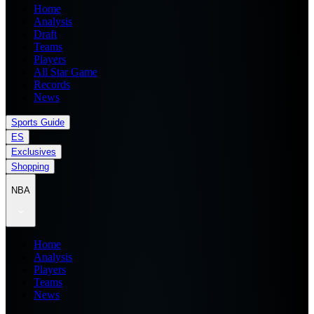
Home
Analysis
Draft
Teams
Players
All Star Game
Records
News
Sports Guide
ES
Exclusives
Shopping
NBA
Home
Analysis
Players
Teams
News