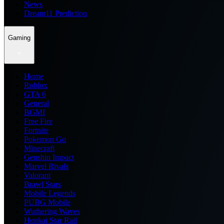
News
Dream11 Prediction
Gaming
Home
Roblox
GTA 6
General
BGMI
Free Fire
Fortnite
Pokemon Go
Minecraft
Genshin Impact
Marvel Rivals
Valorant
Brawl Stars
Mobile Legends
PUBG Mobile
Wuthering Waves
Honkai Star Rail