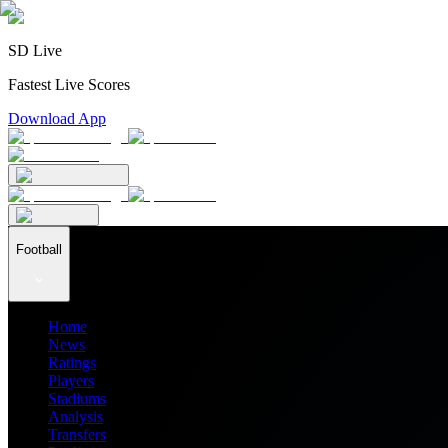
SD Live
Fastest Live Scores
Download App
Football
Home
News
Ratings
Players
Stadiums
Analysis
Transfers