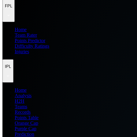
FPL
Home
Team Rater
Points Predictor
Difficulty Ratings
Injuries
IPL
Home
Analysis
H2H
Teams
Records
Points Table
Orange Cap
Purple Cap
Prediction