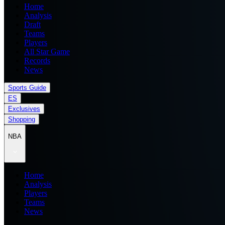
Home
Analysis
Draft
Teams
Players
All Star Game
Records
News
Sports Guide
ES
Exclusives
Shopping
NBA
Home
Analysis
Players
Teams
News