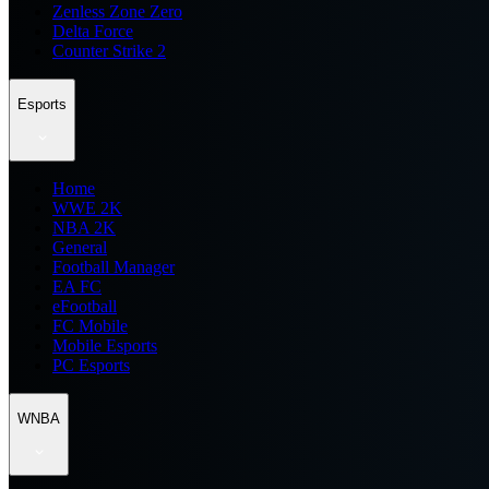
Zenless Zone Zero
Delta Force
Counter Strike 2
Esports
Home
WWE 2K
NBA 2K
General
Football Manager
EA FC
eFootball
FC Mobile
Mobile Esports
PC Esports
WNBA