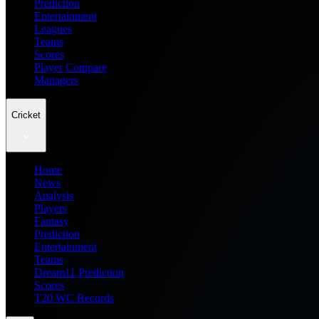
Prediction
Entertainment
Leagues
Teams
Scores
Player Compare
Managers
Cricket
Home
News
Analysis
Players
Fantasy
Prediction
Entertainment
Teams
Dream11 Prediction
Scores
T20 WC Records