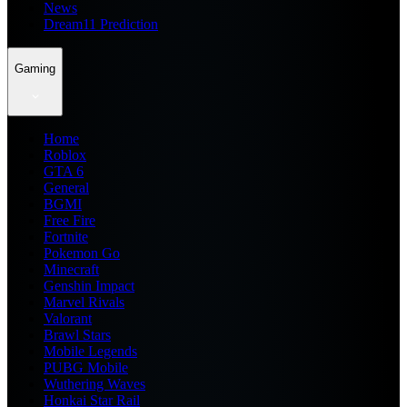
News
Dream11 Prediction
Gaming
Home
Roblox
GTA 6
General
BGMI
Free Fire
Fortnite
Pokemon Go
Minecraft
Genshin Impact
Marvel Rivals
Valorant
Brawl Stars
Mobile Legends
PUBG Mobile
Wuthering Waves
Honkai Star Rail