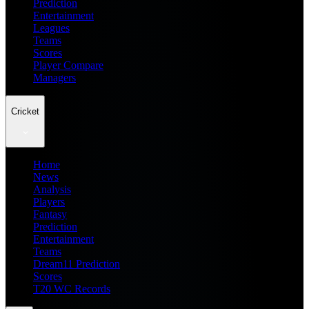
Prediction
Entertainment
Leagues
Teams
Scores
Player Compare
Managers
Cricket
Home
News
Analysis
Players
Fantasy
Prediction
Entertainment
Teams
Dream11 Prediction
Scores
T20 WC Records