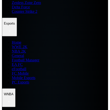
Zenless Zone Zero
Delta Force
Counter Strike 2
Esports
Home
WWE 2K
NBA 2K
General
Football Manager
EA FC
eFootball
FC Mobile
Mobile Esports
PC Esports
WNBA