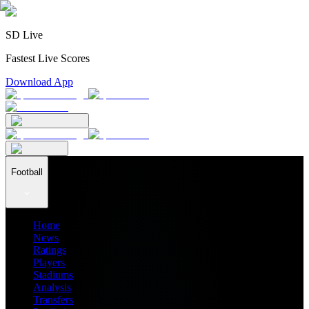
SD Live
Fastest Live Scores
Download App
Football
Home
News
Ratings
Players
Stadiums
Analysis
Transfers