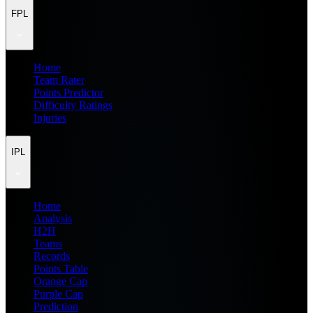
FPL
Home
Team Rater
Points Predictor
Difficulty Ratings
Injuries
IPL
Home
Analysis
H2H
Teams
Records
Points Table
Orange Cap
Purple Cap
Prediction