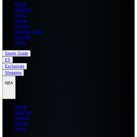
Home
Analysis
Draft
Teams
Players
All Star Game
Records
News
Sports Guide
ES
Exclusives
Shopping
NBA
Home
Analysis
Players
Teams
News