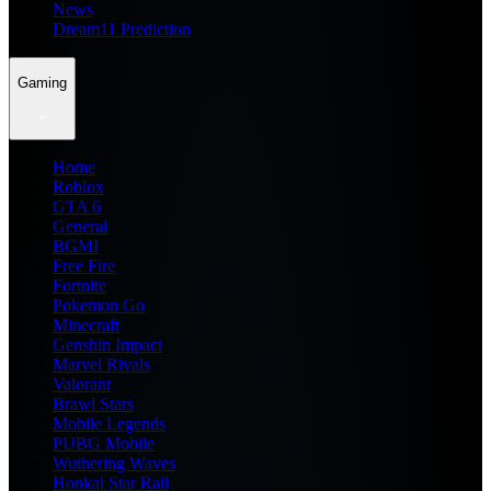
News
Dream11 Prediction
Gaming
Home
Roblox
GTA 6
General
BGMI
Free Fire
Fortnite
Pokemon Go
Minecraft
Genshin Impact
Marvel Rivals
Valorant
Brawl Stars
Mobile Legends
PUBG Mobile
Wuthering Waves
Honkai Star Rail