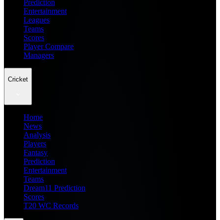
Prediction
Entertainment
Leagues
Teams
Scores
Player Compare
Managers
Cricket
Home
News
Analysis
Players
Fantasy
Prediction
Entertainment
Teams
Dream11 Prediction
Scores
T20 WC Records