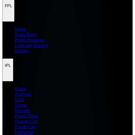
FPL
Home
Team Rater
Points Predictor
Difficulty Ratings
Injuries
IPL
Home
Analysis
H2H
Teams
Records
Points Table
Orange Cap
Purple Cap
Prediction