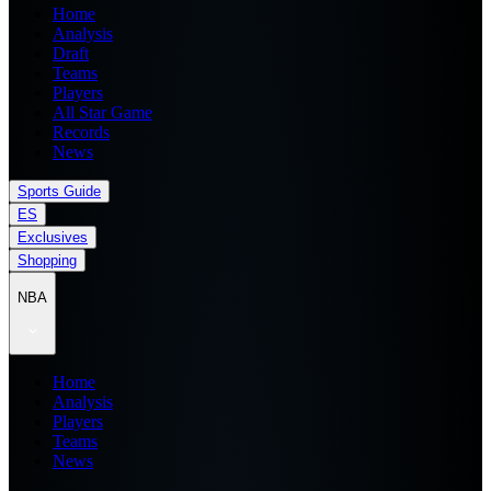
Home
Analysis
Draft
Teams
Players
All Star Game
Records
News
Sports Guide
ES
Exclusives
Shopping
NBA
Home
Analysis
Players
Teams
News