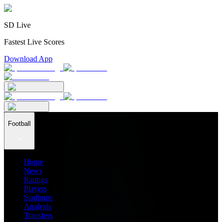
SD Live
Fastest Live Scores
Download App
Football
Home
News
Ratings
Players
Stadiums
Analysis
Transfers