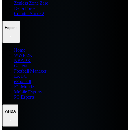
Zenless Zone Zero
Delta Force
Counter Strike 2
Esports
Home
WWE 2K
NBA 2K
General
Football Manager
EA FC
eFootball
FC Mobile
Mobile Esports
PC Esports
WNBA