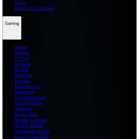
News
Dream11 Prediction
Gaming
Home
Roblox
GTA 6
General
BGMI
Free Fire
Fortnite
Pokemon Go
Minecraft
Genshin Impact
Marvel Rivals
Valorant
Brawl Stars
Mobile Legends
PUBG Mobile
Wuthering Waves
Honkai Star Rail