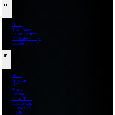
FPL
Home
Team Rater
Points Predictor
Difficulty Ratings
Injuries
IPL
Home
Analysis
H2H
Teams
Records
Points Table
Orange Cap
Purple Cap
Prediction