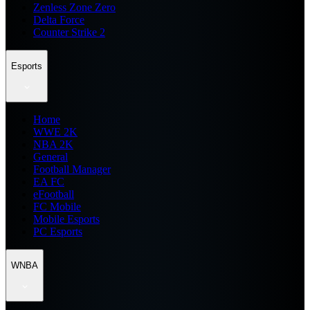
Zenless Zone Zero
Delta Force
Counter Strike 2
Esports
Home
WWE 2K
NBA 2K
General
Football Manager
EA FC
eFootball
FC Mobile
Mobile Esports
PC Esports
WNBA