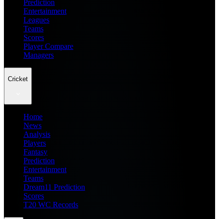
Prediction
Entertainment
Leagues
Teams
Scores
Player Compare
Managers
Cricket
Home
News
Analysis
Players
Fantasy
Prediction
Entertainment
Teams
Dream11 Prediction
Scores
T20 WC Records