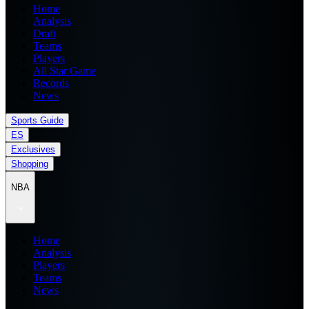
Home
Analysis
Draft
Teams
Players
All Star Game
Records
News
Sports Guide
ES
Exclusives
Shopping
NBA
Home
Analysis
Players
Teams
News