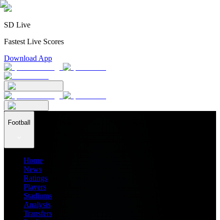
SD Live
Fastest Live Scores
Download App
Football
Home
News
Ratings
Players
Stadiums
Analysis
Transfers