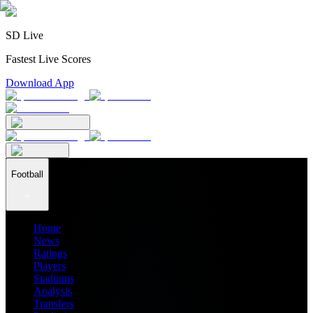
SD Live
Fastest Live Scores
Download App
Football
Home
News
Ratings
Players
Stadiums
Analysis
Transfers