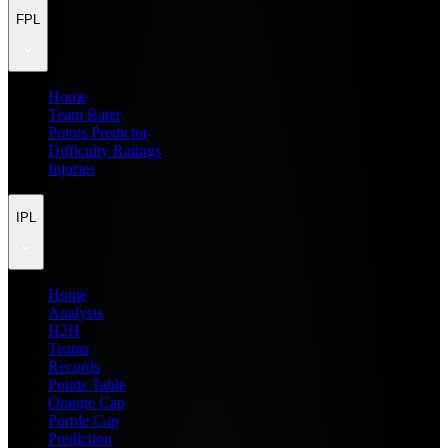
FPL
Home
Team Rater
Points Predictor
Difficulty Ratings
Injuries
IPL
Home
Analysis
H2H
Teams
Records
Points Table
Orange Cap
Purple Cap
Prediction