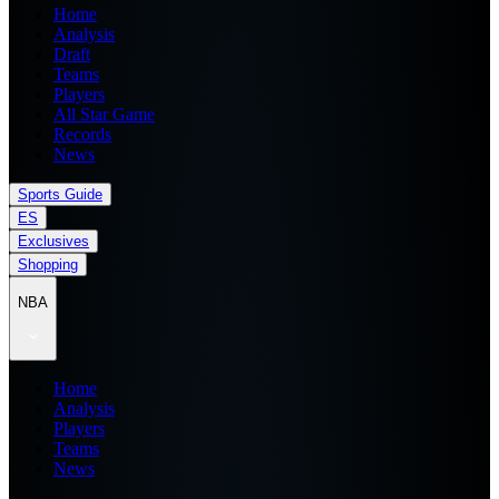
Home
Analysis
Draft
Teams
Players
All Star Game
Records
News
Sports Guide
ES
Exclusives
Shopping
NBA
Home
Analysis
Players
Teams
News