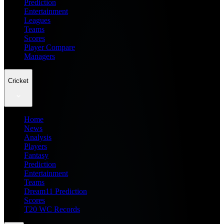
Prediction
Entertainment
Leagues
Teams
Scores
Player Compare
Managers
Cricket
Home
News
Analysis
Players
Fantasy
Prediction
Entertainment
Teams
Dream11 Prediction
Scores
T20 WC Records