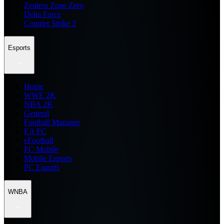
Zenless Zone Zero
Delta Force
Counter Strike 2
Esports
Home
WWE 2K
NBA 2K
General
Football Manager
EA FC
eFootball
FC Mobile
Mobile Esports
PC Esports
WNBA