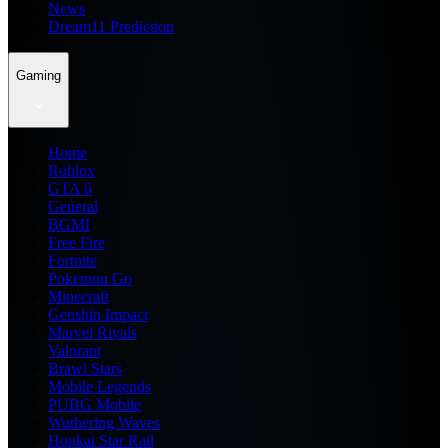
News
Dream11 Prediction
Gaming
Home
Roblox
GTA 6
General
BGMI
Free Fire
Fortnite
Pokemon Go
Minecraft
Genshin Impact
Marvel Rivals
Valorant
Brawl Stars
Mobile Legends
PUBG Mobile
Wuthering Waves
Honkai Star Rail