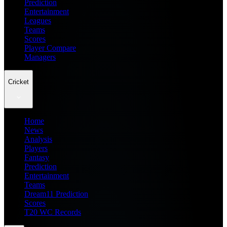
Prediction
Entertainment
Leagues
Teams
Scores
Player Compare
Managers
Cricket
Home
News
Analysis
Players
Fantasy
Prediction
Entertainment
Teams
Dream11 Prediction
Scores
T20 WC Records