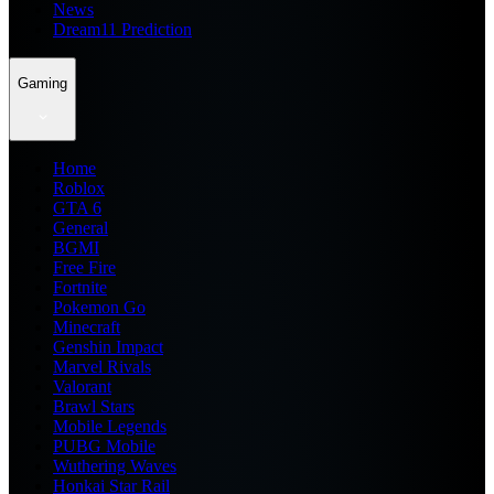
News
Dream11 Prediction
Gaming
Home
Roblox
GTA 6
General
BGMI
Free Fire
Fortnite
Pokemon Go
Minecraft
Genshin Impact
Marvel Rivals
Valorant
Brawl Stars
Mobile Legends
PUBG Mobile
Wuthering Waves
Honkai Star Rail