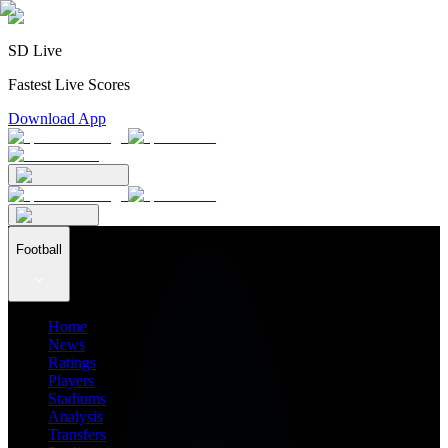
SD Live
Fastest Live Scores
Download App
Football
Home
News
Ratings
Players
Stadiums
Analysis
Transfers