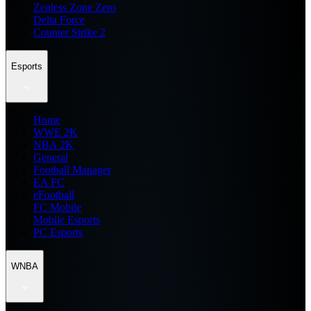
Zenless Zone Zero
Delta Force
Counter Strike 2
Esports
Home
WWE 2K
NBA 2K
General
Football Manager
EA FC
eFootball
FC Mobile
Mobile Esports
PC Esports
WNBA