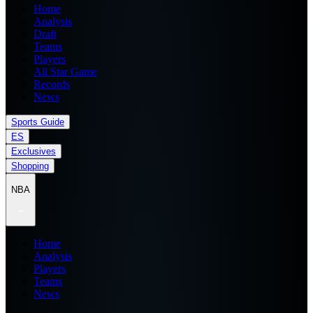
Home
Analysis
Draft
Teams
Players
All Star Game
Records
News
Sports Guide
ES
Exclusives
Shopping
NBA
Home
Analysis
Players
Teams
News