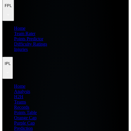
FPL
Home
Team Rater
Points Predictor
Difficulty Ratings
Injuries
IPL
Home
Analysis
H2H
Teams
Records
Points Table
Orange Cap
Purple Cap
Prediction