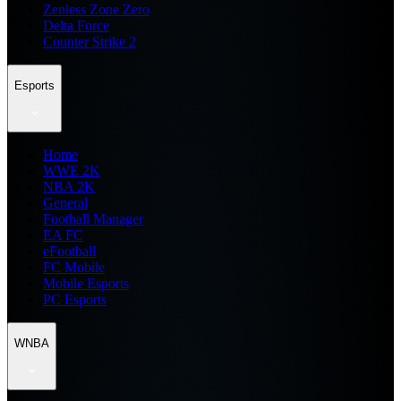
Zenless Zone Zero
Delta Force
Counter Strike 2
Esports
Home
WWE 2K
NBA 2K
General
Football Manager
EA FC
eFootball
FC Mobile
Mobile Esports
PC Esports
WNBA