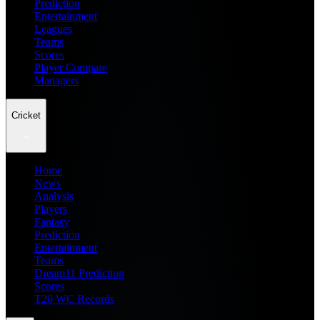
Prediction
Entertainment
Leagues
Teams
Scores
Player Compare
Managers
Cricket
Home
News
Analysis
Players
Fantasy
Prediction
Entertainment
Teams
Dream11 Prediction
Scores
T20 WC Records