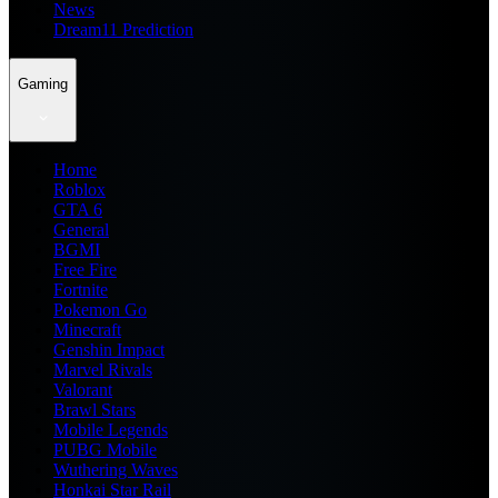
News
Dream11 Prediction
Gaming
Home
Roblox
GTA 6
General
BGMI
Free Fire
Fortnite
Pokemon Go
Minecraft
Genshin Impact
Marvel Rivals
Valorant
Brawl Stars
Mobile Legends
PUBG Mobile
Wuthering Waves
Honkai Star Rail