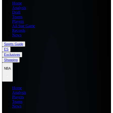
Home
Analysis
Draft
Teams
Players
All Star Game
Records
News
Sports Guide
ES
Exclusives
Shopping
NBA
Home
Analysis
Players
Teams
News