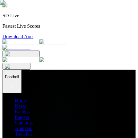
SD Live
Fastest Live Scores
Download App
Football
Home
News
Ratings
Players
Stadiums
Analysis
Transfers