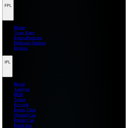
FPL
Home
Team Rater
Points Predictor
Difficulty Ratings
Injuries
IPL
Home
Analysis
H2H
Teams
Records
Points Table
Orange Cap
Purple Cap
Prediction