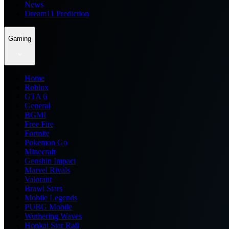
News
Dream11 Prediction
Gaming
Home
Roblox
GTA 6
General
BGMI
Free Fire
Fortnite
Pokemon Go
Minecraft
Genshin Impact
Marvel Rivals
Valorant
Brawl Stars
Mobile Legends
PUBG Mobile
Wuthering Waves
Honkai Star Rail