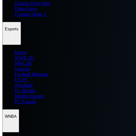
Zenless Zone Zero
Delta Force
Counter Strike 2
Esports
Home
WWE 2K
NBA 2K
General
Football Manager
EA FC
eFootball
FC Mobile
Mobile Esports
PC Esports
WNBA