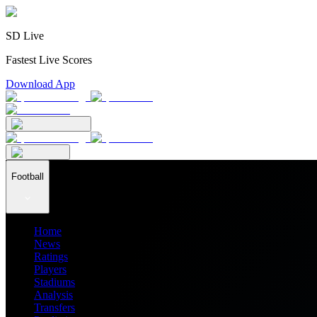
SD Live
Fastest Live Scores
Download App
Football
Home
News
Ratings
Players
Stadiums
Analysis
Transfers