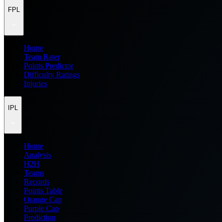
FPL
Home
Team Rater
Points Predictor
Difficulty Ratings
Injuries
IPL
Home
Analysis
H2H
Teams
Records
Points Table
Orange Cap
Purple Cap
Prediction