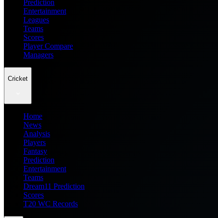
Prediction
Entertainment
Leagues
Teams
Scores
Player Compare
Managers
Cricket
Home
News
Analysis
Players
Fantasy
Prediction
Entertainment
Teams
Dream11 Prediction
Scores
T20 WC Records