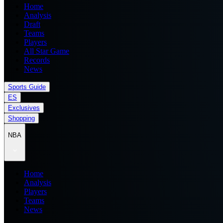
Home
Analysis
Draft
Teams
Players
All Star Game
Records
News
Sports Guide
ES
Exclusives
Shopping
NBA
Home
Analysis
Players
Teams
News